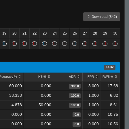
Download (842)
19
20
21
22
23
24
25
26
27
28
29
30
54.42
Accuracy %
HS %
ADR
FPR
RWS-A
60.000
0.000
3.000
17.68
300.0
33.333
0.000
1.000
6.82
100.0
4.878
50.000
1.000
8.61
100.0
0.000
0.000
0.000
10.75
0.0
0.000
0.000
0.000
10.56
0.0