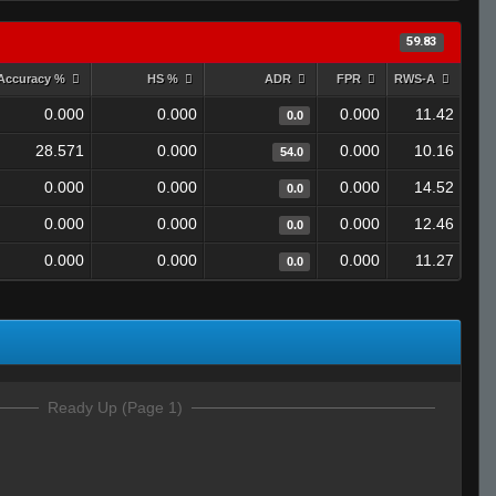
59.83
Accuracy %
HS %
ADR
FPR
RWS-A
0.000
0.000
0.000
11.42
0.0
28.571
0.000
0.000
10.16
54.0
0.000
0.000
0.000
14.52
0.0
0.000
0.000
0.000
12.46
0.0
0.000
0.000
0.000
11.27
0.0
Ready Up (Page 1)