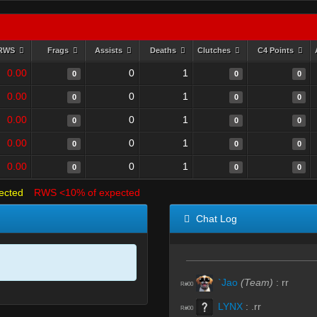
RWS
Frags
Assists
Deaths
Clutches
C4 Points
0.00
0
1
0
0
0
0.00
0
1
0
0
0
0.00
0
1
0
0
0
0.00
0
1
0
0
0
0.00
0
1
0
0
0
ected
RWS <10% of expected
Chat Log
`Jao
(Team)
:
rr
R#00
LYNX
:
.rr
R#00