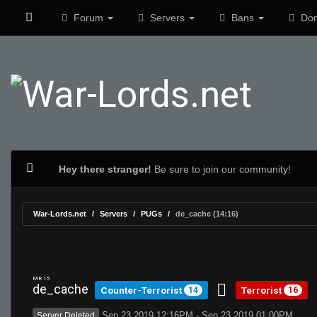
Forum
Servers
Bans
Don
Hey there stranger!
Be sure to join our community!
War-Lords.net
Servers
PUGs
de_cache (14:16)
MR 15
de_cache
Counter-Terrorist
Terrorist
14
16
Sep 23 2019 12:16PM - Sep 23 2019 01:00PM
Server Deleted