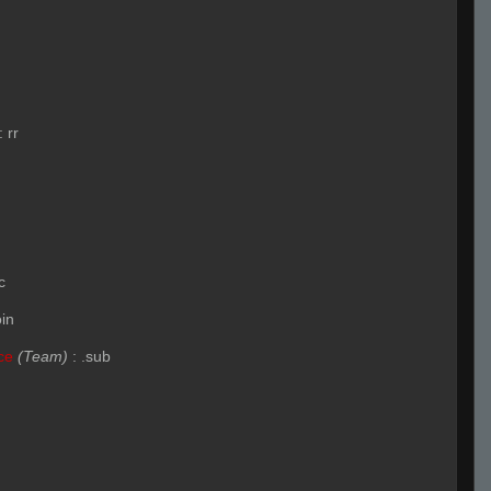
:
rr
c
oin
ce
(Team)
:
.sub