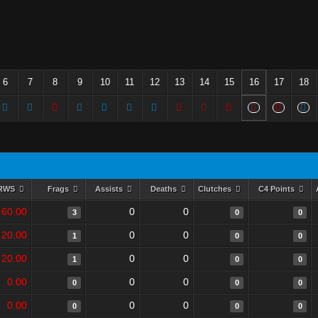
6
7
8
9
10
11
12
13
14
15
16
17
18
RWS
Frags
Assists
Deaths
Clutches
C4 Points
60.00
0
0
3
0
0
20.00
0
0
1
0
0
20.00
0
0
1
0
0
0.00
0
0
0
0
0
0.00
0
0
0
0
0