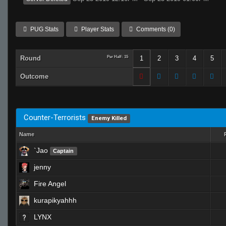
PUG Stats
Player Stats
Comments (0)
Round
Per Half: 15
1
2
3
4
5
Outcome
Counter-Terrorists
Enemy Killed
Name
`Jao
Captain
jenny
Fire Angel
kurapikyahhh
LYNX