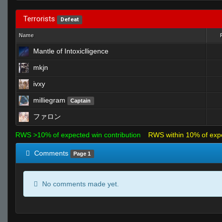
Terrorists
Defeat
Name
Mantle of Intoxiclligence
mkjn
ivxy
milliegram
Captain
ファロン
RWS >10% of expected win contribution
RWS within 10% of exp
Comments
Page 1
No comments made yet.