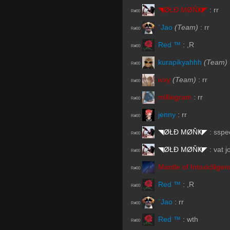
◥ØŁĐ ΜØŇҜ◤
:
rr
R#00
`Jao
(Team)
:
rr
R#00
Red ™
:
,R
R#00
kurapikyahhh
(Team)
R#00
ivxy
(Team)
:
rr
R#00
milliegram
:
rr
R#00
jenny
:
rr
R#00
◥ØŁĐ ΜØŇҜ◤
:
sspe
R#00
◥ØŁĐ ΜØŇҜ◤
:
vat j
R#00
Mantle of Intoxiclligen
R#00
Red ™
:
,R
R#00
`Jao
:
rr
R#00
Red ™
:
wth
R#00