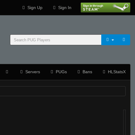
Sign Up
Sign In
Servers
PUGs
Bans
HLStatsX