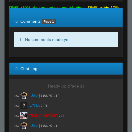
RWS >10% of expected win contribution
RWS within 10%
of expected
RWS <10% of expected
Comments
Page 1
No comments made yet.
Chat Log
Ready Up (Page 1)
`Jao
(Team)
:
rr
R#00
LYNX
:
.rr
R#00
◥ØŁĐ ΜØŇҜ◤
:
rr
R#00
`Jao
(Team)
:
rr
R#00