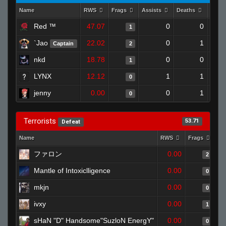
Name
RWS
Frags
Assists
Deaths
Clut
Red ™
47.07
0
0
1
`Jao
22.02
0
1
Captain
2
nkd
18.78
0
0
1
LYNX
12.12
1
1
0
jenny
0.00
0
1
0
Terrorists
53.71
Defeat
Name
RWS
Frags
As
ファロン
0.00
2
Mantle of Intoxiclligence
0.00
0
mkjn
0.00
0
ivxy
0.00
1
sHaN "D" Handsome"SuzloN EnergY"
0.00
0