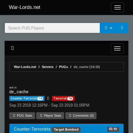
War-Lords.net
War-Lords.net
Servers
PUGs
de_cache (14:16)
MR 15
de_cache
Counter-Terrorist
14
Terrorist
16
Sep 23 2019 12:16PM - Sep 23 2019 01:00PM
PUG Stats
Player Stats
Comments (0)
Counter-Terrorists
55.92
Target Bombed