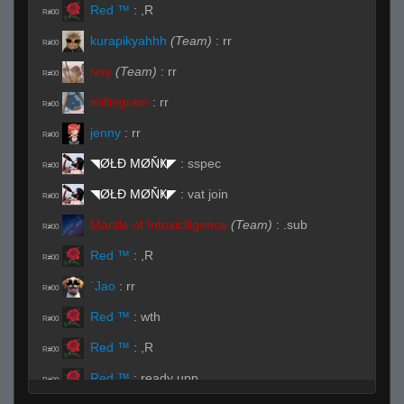
Red ™
:
,R
R#00
kurapikyahhh
(Team)
:
rr
R#00
ivxy
(Team)
:
rr
R#00
milliegram
:
rr
R#00
jenny
:
rr
R#00
◥ØŁĐ ΜØŇҜ◤
:
sspec
R#00
◥ØŁĐ ΜØŇҜ◤
:
vat join
R#00
Mantle of Intoxiclligence
(Team)
:
.sub
R#00
Red ™
:
,R
R#00
`Jao
:
rr
R#00
Red ™
:
wth
R#00
Red ™
:
,R
R#00
Red ™
:
ready upp
R#00