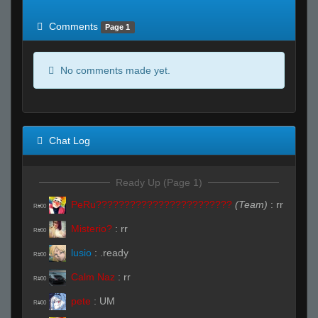
of expected
RWS <10% of expected
Comments
Page 1
No comments made yet.
Chat Log
Ready Up (Page 1)
PeRu????????????????????????
(Team)
:
rr
R#00
Misterio?
:
rr
R#00
lusio
:
.ready
R#00
Calm Naz
:
rr
R#00
pete
:
UM
R#00