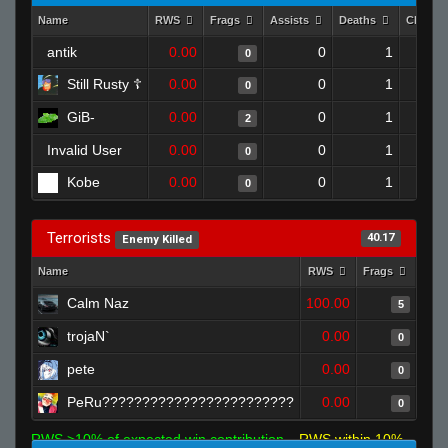
Name
RWS
Frags
Assists
Deaths
Clutch
antik
0.00
0
1
0
Still Rusty ☦
0.00
0
1
0
GiB-
0.00
0
1
2
Invalid User
0.00
0
1
0
Kobe
0.00
0
1
0
Terrorists
40.17
Enemy Killed
Name
RWS
Frags
Assi
Calm Naz
100.00
5
trojaN`
0.00
0
pete
0.00
0
PeRu????????????????????????
0.00
0
RWS >10% of expected win contribution
RWS within 10%