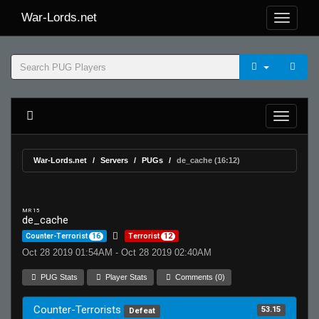
War-Lords.net
War-Lords.net
Servers
PUGs
de_cache (16:12)
MR 15
de_cache
Counter-Terrorist
16
Terrorist
12
Oct 28 2019 01:54AM - Oct 28 2019 02:40AM
PUG Stats
Player Stats
Comments (0)
Counter-Terrorists
53.15
Defeat