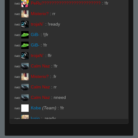
PeRu????????????????????????
:
!fr
R#00
Misterio?
:
rr
R#00
trojaN`
:
!ready
R#00
GiB-
:
!|fr
R#00
GiB-
:
!fr
R#00
trojaN`
:
ffr
R#00
Calm Naz
:
!fr
R#00
Misterio?
:
.fr
R#00
Calm Naz
:
rr
R#00
Calm Naz
:
nneed
R#00
Kobe
(Team)
:
!fr
R#00
lusio
:
.ready
R#00
trojaN`
:
pz-
R#00