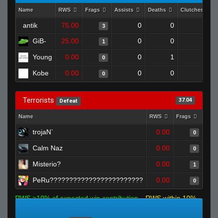
Name
RWS
Frags
Assists
Deaths
Clutches
antik
75.00
0
0
3
0
GiB-
25.00
0
0
1
0
Young
0.00
0
1
0
0
Kobe
0.00
0
0
0
0
Terrorists
37.04
Defeat
Name
RWS
Frags
Assi
trojaN`
0.00
0
Calm Naz
0.00
0
Misterio?
0.00
1
PeRu????????????????????????
0.00
0
RWS >10% of expected win contribution
RWS within 10%
of expected
RWS <10% of expected