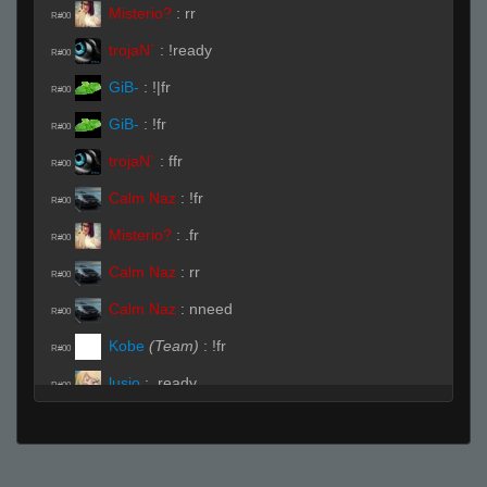
Misterio?
:
rr
R#00
trojaN`
:
!ready
R#00
GiB-
:
!|fr
R#00
GiB-
:
!fr
R#00
trojaN`
:
ffr
R#00
Calm Naz
:
!fr
R#00
Misterio?
:
.fr
R#00
Calm Naz
:
rr
R#00
Calm Naz
:
nneed
R#00
Kobe
(Team)
:
!fr
R#00
lusio
:
.ready
R#00
trojaN`
:
pz-
R#00
Kobe
:
force readyy
R#00