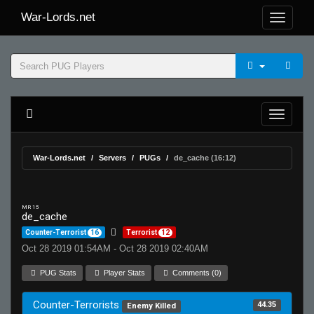
War-Lords.net
War-Lords.net
Servers
PUGs
de_cache (16:12)
MR 15
de_cache
Counter-Terrorist
16
Terrorist
12
Oct 28 2019 01:54AM - Oct 28 2019 02:40AM
PUG Stats
Player Stats
Comments (0)
Counter-Terrorists
44.35
Enemy Killed