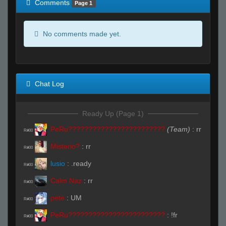
Comments
Page 1
No comments made yet.
Chat Log
Ready Up (Page 1)
PeRu????????????????????????
(Team)
:
rr
R#00
Misterio?
:
rr
R#00
lusio
:
.ready
R#00
Calm Naz
:
rr
R#00
pete
:
UM
R#00
PeRu????????????????????????
:
!fr
R#00