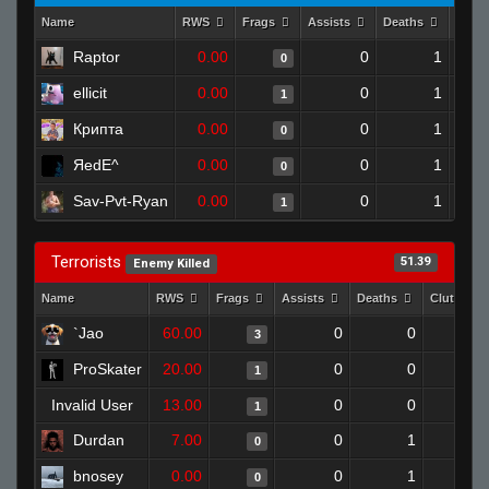
Name
RWS
Frags
Assists
Deaths
Clut
Raptor
0.00
0
1
0
ellicit
0.00
0
1
1
Крипта
0.00
0
1
0
ЯedE^
0.00
0
1
0
Sav-Pvt-Ryan
0.00
0
1
1
Terrorists
51.39
Enemy Killed
Name
RWS
Frags
Assists
Deaths
Clutches
`Jao
60.00
0
0
3
ProSkater
20.00
0
0
1
Invalid User
13.00
0
0
1
Durdan
7.00
0
1
0
bnosey
0.00
0
1
0