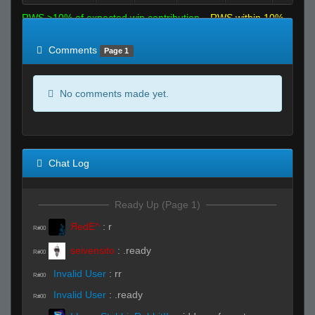
RWS >10% of expected win contribution
RWS within 10%
of expected
RWS <10% of expected
Comments
Page 1
No comments made yet.
Chat Log
Ready Up (Page 1)
ЯedE^
:
r
R#00
seivensito
:
.ready
R#00
Invalid User
:
rr
R#00
Invalid User
:
.ready
R#00