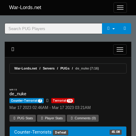
War-Lords.net
War-Lords.net
Servers
PUGs
de_nuke (7:16)
MR 15
de_nuke
Counter-Terrorist
7
Terrorist
16
Mar 17 2023 02:46AM - Mar 17 2023 03:21AM
PUG Stats
Player Stats
Comments (0)
Counter-Terrorists
45.08
Defeat