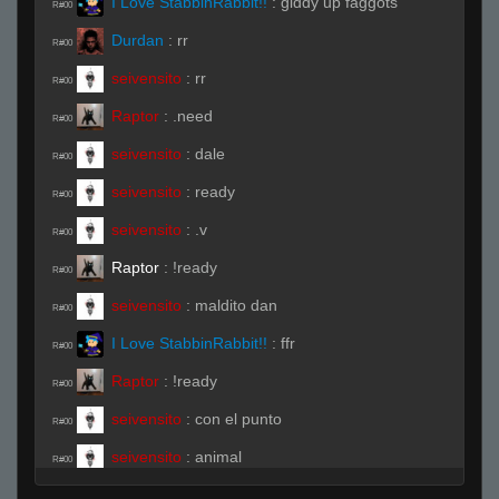
I Love StabbinRabbit!!
:
giddy up faggots
R#00
Durdan
:
rr
R#00
seivensito
:
rr
R#00
Raptor
:
.need
R#00
seivensito
:
dale
R#00
seivensito
:
ready
R#00
seivensito
:
.v
R#00
Raptor
:
!ready
R#00
seivensito
:
maldito dan
R#00
I Love StabbinRabbit!!
:
ffr
R#00
Raptor
:
!ready
R#00
seivensito
:
con el punto
R#00
seivensito
:
animal
R#00
Raptor
:
.ready
R#00