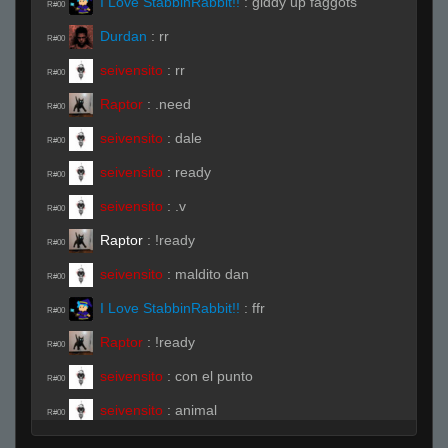
I Love StabbinRabbit!!
:
giddy up faggots
R#00
Durdan
:
rr
R#00
seivensito
:
rr
R#00
Raptor
:
.need
R#00
seivensito
:
dale
R#00
seivensito
:
ready
R#00
seivensito
:
.v
R#00
Raptor
:
!ready
R#00
seivensito
:
maldito dan
R#00
I Love StabbinRabbit!!
:
ffr
R#00
Raptor
:
!ready
R#00
seivensito
:
con el punto
R#00
seivensito
:
animal
R#00
Raptor
:
.ready
R#00