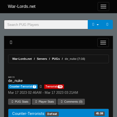
War-Lords.net
War-Lords.net
Servers
PUGs
de_nuke (7:16)
MR 15
de_nuke
Counter-Terrorist
7
Terrorist
16
Mar 17 2023 02:46AM - Mar 17 2023 03:21AM
PUG Stats
Player Stats
Comments (0)
Counter-Terrorists
45.08
Defeat