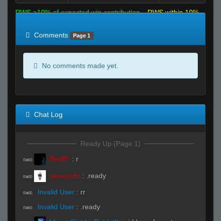
RWS >10% of expected win contribution
RWS within 10%
of expected
RWS <10% of expected
Comments
Page 1
No comments made yet.
Chat Log
Ready Up (Page 1)
ЯedE^
:
r
R#00
seivensito
:
.ready
R#00
Invalid User
:
rr
R#00
Invalid User
:
.ready
R#00