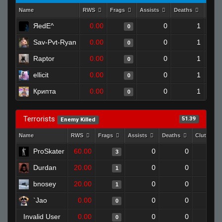
Name
RWS
Frags
Assists
Deaths
Clut
ЯedE^
0.00
0
1
0
Sav-Pvt-Ryan
0.00
0
1
0
Raptor
0.00
0
1
0
ellicit
0.00
0
1
0
Крипта
0.00
0
1
0
Terrorists
51.39
Enemy Killed
Name
RWS
Frags
Assists
Deaths
Clutches
ProSkater
60.00
0
0
3
Durdan
20.00
0
0
1
bnosey
20.00
0
0
1
`Jao
0.00
0
0
0
Invalid User
0.00
0
0
0