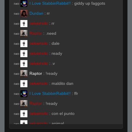
I Love StabbinRabbit!!
:
giddy up faggots
R#00
Durdan
:
rr
R#00
seivensito
:
rr
R#00
Raptor
:
.need
R#00
seivensito
:
dale
R#00
seivensito
:
ready
R#00
seivensito
:
.v
R#00
Raptor
:
!ready
R#00
seivensito
:
maldito dan
R#00
I Love StabbinRabbit!!
:
ffr
R#00
Raptor
:
!ready
R#00
seivensito
:
con el punto
R#00
seivensito
:
animal
R#00