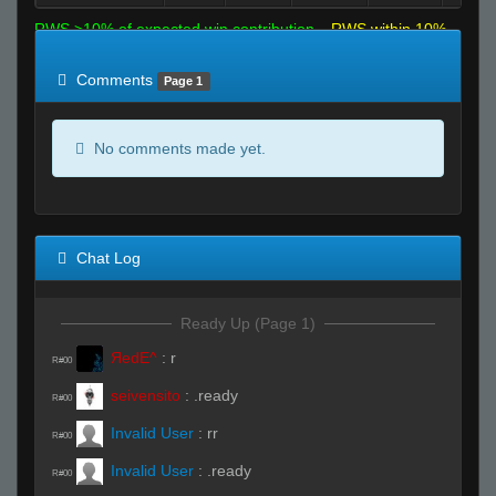
RWS >10% of expected win contribution
RWS within 10%
of expected
RWS <10% of expected
Comments
Page 1
No comments made yet.
Chat Log
Ready Up (Page 1)
ЯedE^
:
r
R#00
seivensito
:
.ready
R#00
Invalid User
:
rr
R#00
Invalid User
:
.ready
R#00