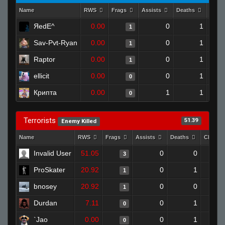
Name
RWS
Frags
Assists
Deaths
Clut
ЯedE^
0.00
0
1
1
Sav-Pvt-Ryan
0.00
0
1
1
Raptor
0.00
0
1
1
ellicit
0.00
0
1
0
Крипта
0.00
1
1
0
Terrorists
51.39
Enemy Killed
Name
RWS
Frags
Assists
Deaths
Clutch
Invalid User
51.05
0
0
3
ProSkater
20.92
0
1
1
bnosey
20.92
0
0
1
Durdan
7.11
0
1
0
`Jao
0.00
0
1
0