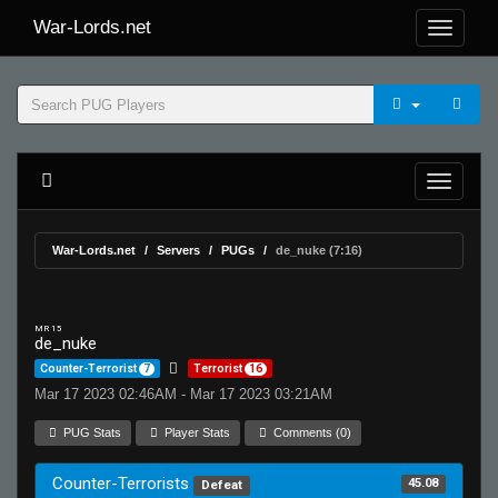
War-Lords.net
War-Lords.net
Servers
PUGs
de_nuke (7:16)
MR 15
de_nuke
Counter-Terrorist
7
Terrorist
16
Mar 17 2023 02:46AM - Mar 17 2023 03:21AM
PUG Stats
Player Stats
Comments (0)
Counter-Terrorists
45.08
Defeat