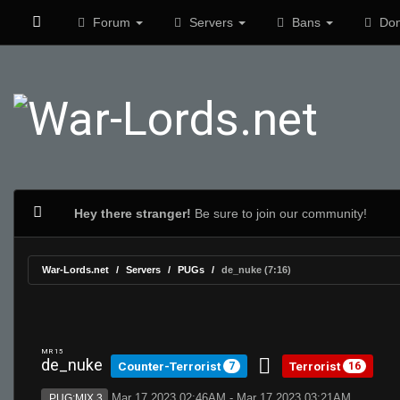
Forum
Servers
Bans
Don
Hey there stranger!
Be sure to join our community!
War-Lords.net
Servers
PUGs
de_nuke (7:16)
MR 15
de_nuke
Counter-Terrorist
Terrorist
7
16
Mar 17 2023 02:46AM - Mar 17 2023 03:21AM
PUG:MIX 3