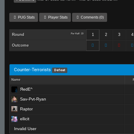
PUG Stats
Player Stats
Comments (0)
Round
Per Half: 15
1
2
3
4
Outcome
Counter-Terrorists
Defeat
Name
ЯedE^
Sav-Pvt-Ryan
Raptor
ellicit
Invalid User