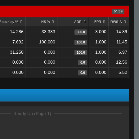
51.39
Accuracy %
HS %
ADR
FPR
RWS-A
14.286
33.333
3.000
14.89
300.0
7.692
100.000
1.000
11.45
100.0
31.250
0.000
1.000
6.97
100.0
0.000
0.000
0.000
12.56
0.0
0.000
0.000
0.000
5.52
0.0
Ready Up (Page 1)