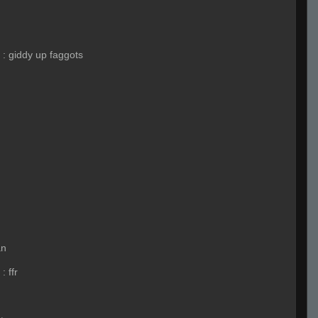
:
giddy up faggots
an
:
ffr