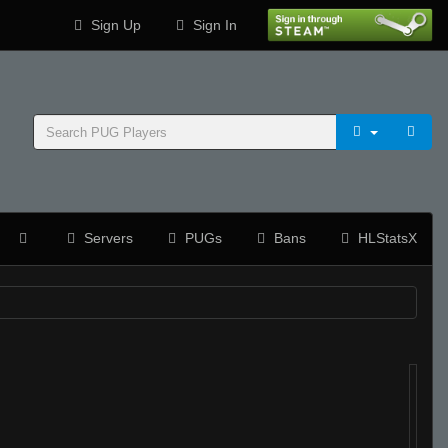
Sign Up
Sign In
Servers
PUGs
Bans
HLStatsX