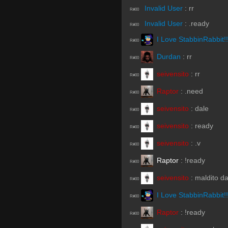
Invalid User
:
rr
R#00
Invalid User
:
.ready
R#00
I Love StabbinRabbit!!
R#00
Durdan
:
rr
R#00
seivensito
:
rr
R#00
Raptor
:
.need
R#00
seivensito
:
dale
R#00
seivensito
:
ready
R#00
seivensito
:
.v
R#00
Raptor
:
!ready
R#00
seivensito
:
maldito d
R#00
I Love StabbinRabbit!!
R#00
Raptor
:
!ready
R#00