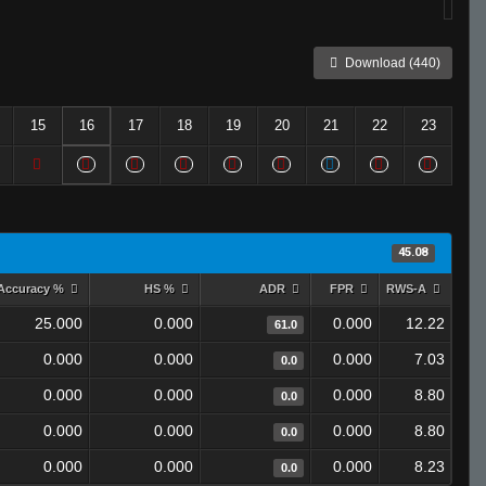
Download (440)
15
16
17
18
19
20
21
22
23
45.08
Accuracy %
HS %
ADR
FPR
RWS-A
25.000
0.000
0.000
12.22
61.0
0.000
0.000
0.000
7.03
0.0
0.000
0.000
0.000
8.80
0.0
0.000
0.000
0.000
8.80
0.0
0.000
0.000
0.000
8.23
0.0