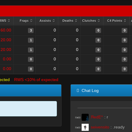
RWS
Frags
Assists
Deaths
Clutches
C4 Points
60.00
0
0
3
0
0
20.00
0
0
1
0
0
20.00
0
0
1
0
0
0.00
0
0
0
0
0
0.00
0
0
0
0
0
ected
RWS <10% of expected
Chat Log
ЯedE^
:
r
R#00
seivensito
:
.ready
R#00