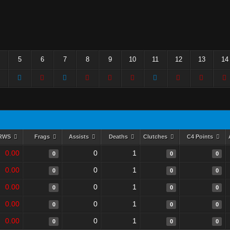
5
6
7
8
9
10
11
12
13
14
RWS
Frags
Assists
Deaths
Clutches
C4 Points
0.00
0
1
0
0
0
0.00
0
1
0
0
0
0.00
0
1
0
0
0
0.00
0
1
0
0
0
0.00
0
1
0
0
0