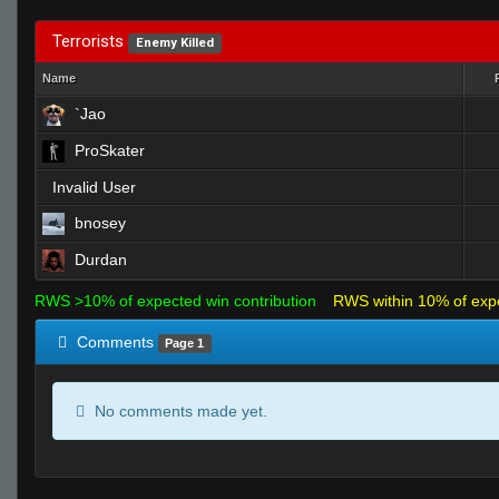
Terrorists
Enemy Killed
Name
`Jao
ProSkater
Invalid User
bnosey
Durdan
RWS >10% of expected win contribution
RWS within 10% of exp
Comments
Page 1
No comments made yet.