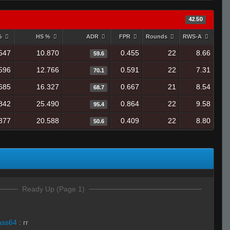
42.50
 %
HS %
ADR
FPR
Rounds
RWS-A
547
10.870
0.455
22
8.66
59.6
596
12.766
0.591
22
7.31
70.1
685
16.327
0.667
21
8.54
68.7
842
25.490
0.864
22
9.58
95.4
877
20.588
0.409
22
8.80
50.6
Ready Up (Page 1)
ass64
:
rr