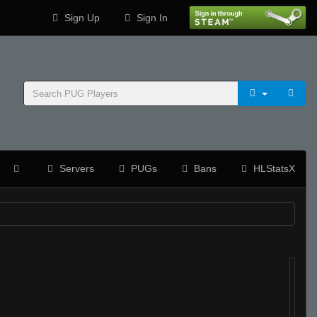
Sign Up
Sign In
Servers
PUGs
Bans
HLStatsX