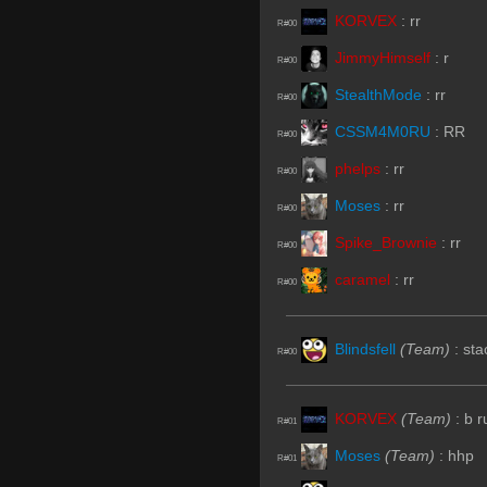
KORVEX
:
rr
R#00
JimmyHimself
:
r
R#00
StealthMode
:
rr
R#00
CSSM4M0RU
:
RR
R#00
phelps
:
rr
R#00
Moses
:
rr
R#00
Spike_Brownie
:
rr
R#00
caramel
:
rr
R#00
Blindsfell
(Team)
:
sta
R#00
KORVEX
(Team)
:
b r
R#01
Moses
(Team)
:
hhp
R#01