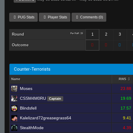
PUG Stats
Player Stats
Comments (0)
Round
Per Half: 15
1
2
3
Outcome
Counter-Terrorists
Name
RWS
Moses
23.88
CSSM4M0RU
19.69
Captain
Blindsfell
17.57
Kalelizard72greasegrass64
9.41
StealthMode
4.39