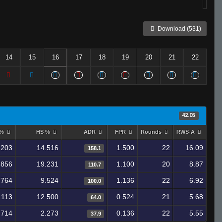
Download (531)
14
15
16
17
18
19
20
21
22
42.05
 %
HS %
ADR
FPR
Rounds
RWS-A
.203
14.516
1.500
22
16.09
158.1
.856
19.231
1.100
20
8.87
110.7
.764
9.524
1.136
22
6.92
100.0
.113
12.500
0.524
21
5.68
64.0
.714
2.273
0.136
22
5.55
37.9