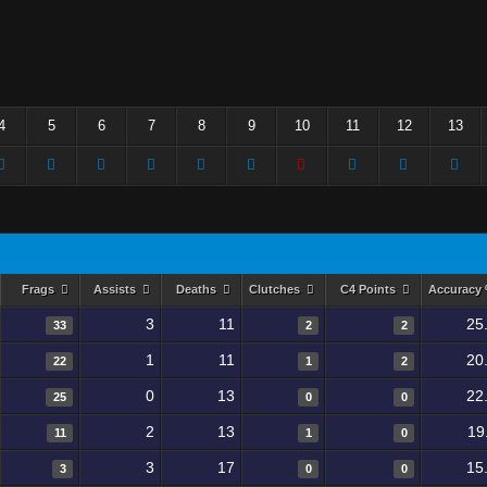
4
5
6
7
8
9
10
11
12
13
Frags
Assists
Deaths
Clutches
C4 Points
Accuracy
3
11
25
33
2
2
1
11
20
22
1
2
0
13
22
25
0
0
2
13
19
11
1
0
3
17
15
3
0
0