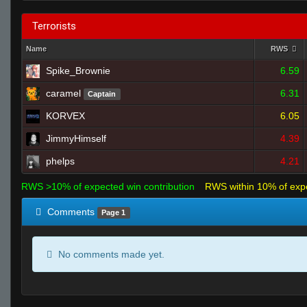
Terrorists
Name
RWS
Spike_Brownie
6.59
caramel
6.31
Captain
KORVEX
6.05
JimmyHimself
4.39
phelps
4.21
RWS >10% of expected win contribution
RWS within 10% of exp
Comments
Page 1
No comments made yet.