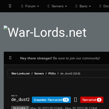
Forum
Servers
Bans
Don
Hey there stranger!
Be sure to join our community!
War-Lords.net
Servers
PUGs
de_dust2 (16:6)
MR 15
de_dust2
Counter-Terrorist
Terrorist
16
6
May 30 2023 05:52AM - May 30 2023 06:17AM
PUG:MIX 1