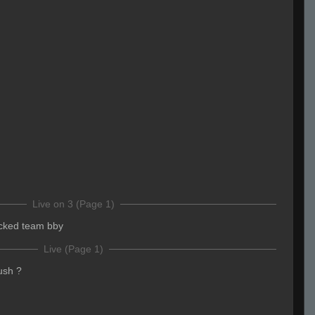
Live on 3 (Page 1)
cked team bby
Live (Page 1)
ush ?