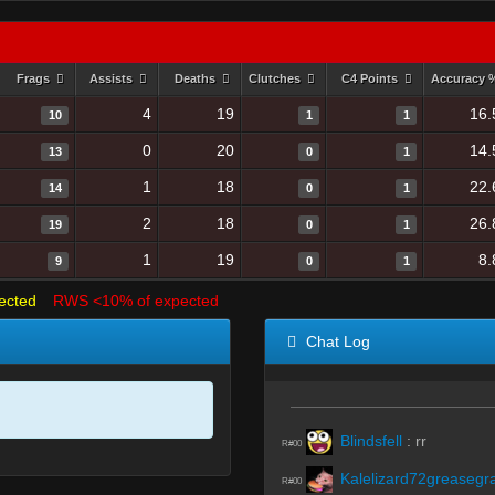
Frags
Assists
Deaths
Clutches
C4 Points
Accuracy
4
19
16.
10
1
1
0
20
14.
13
0
1
1
18
22.
14
0
1
2
18
26.
19
0
1
1
19
8.
9
0
1
ected
RWS <10% of expected
Chat Log
Blindsfell
:
rr
R#00
Kalelizard72greasegr
R#00