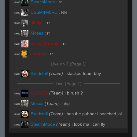
StealthMode
:
rr
R#00
CSSM4M0RU
:
RR
R#00
phelps
:
rr
R#00
Moses
:
rr
R#00
Spike_Brownie
:
rr
R#00
caramel
:
rr
R#00
Live on 3 (Page 1)
Blindsfell
(Team)
:
stacked team bby
R#00
Live (Page 1)
KORVEX
(Team)
:
b rush ?
R#01
Moses
(Team)
:
hhp
R#01
Blindsfell
(Team)
:
hes the pubber i poached lol
R#02
StealthMode
(Team)
:
look ma i can fly
R#05
StealthMode
(Team)
:
caught with our
R#07