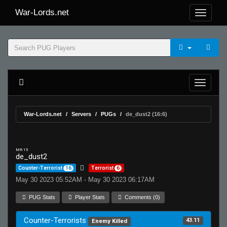
War-Lords.net
War-Lords.net
Servers
PUGs
de_dust2 (16:6)
MR 15
de_dust2
Counter-Terrorist
16
Terrorist
6
May 30 2023 05:52AM - May 30 2023 06:17AM
PUG Stats
Player Stats
Comments (0)
Counter-Terrorists
43.11
Enemy Killed