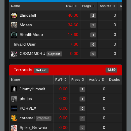
Name
RWS
Frags
Assists
Death
Blindsfell
40.00
0
2
Moses
34.60
0
2
StealthMode
17.60
0
1
Invalid User
7.80
0
0
CSSM4M0RU
0.00
0
Captain
0
Terrorists
42.89
Defeat
Name
RWS
Frags
Assists
Deaths
C
JimmyHimself
0.00
0
1
1
phelps
0.00
0
1
1
KORVEX
0.00
0
1
0
caramel
0.00
0
1
Captain
0
Spike_Brownie
0.00
0
1
0