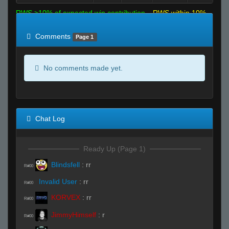
RWS >10% of expected win contribution
RWS within 10%
of expected
RWS <10% of expected
Comments
Page 1
No comments made yet.
Chat Log
Ready Up (Page 1)
Blindsfell
:
rr
R#00
Invalid User
:
rr
R#00
KORVEX
:
rr
R#00
JimmyHimself
:
r
R#00