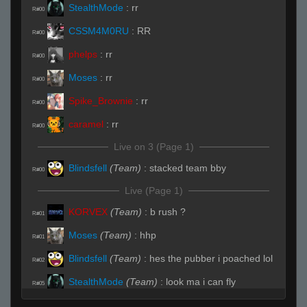
StealthMode
:
rr
R#00
CSSM4M0RU
:
RR
R#00
phelps
:
rr
R#00
Moses
:
rr
R#00
Spike_Brownie
:
rr
R#00
caramel
:
rr
R#00
Live on 3 (Page 1)
Blindsfell
(Team)
:
stacked team bby
R#00
Live (Page 1)
KORVEX
(Team)
:
b rush ?
R#01
Moses
(Team)
:
hhp
R#01
Blindsfell
(Team)
:
hes the pubber i poached lol
R#02
StealthMode
(Team)
:
look ma i can fly
R#05
StealthMode
(Team)
:
caught with our
R#07