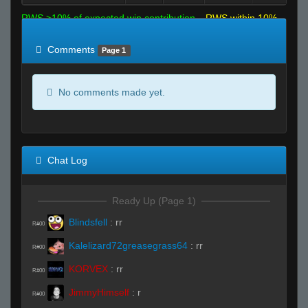
RWS >10% of expected win contribution
RWS within 10%
of expected
RWS <10% of expected
Comments
Page 1
No comments made yet.
Chat Log
Ready Up (Page 1)
Blindsfell
:
rr
R#00
Kalelizard72greasegrass64
:
rr
R#00
KORVEX
:
rr
R#00
JimmyHimself
:
r
R#00