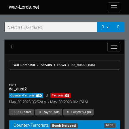
War-Lords.net
War-Lords.net
Servers
PUGs
de_dust2 (16:6)
MR 15
de_dust2
Counter-Terrorist
16
Terrorist
6
May 30 2023 05:52AM - May 30 2023 06:17AM
PUG Stats
Player Stats
Comments (0)
Counter-Terrorists
43.11
Bomb Defused