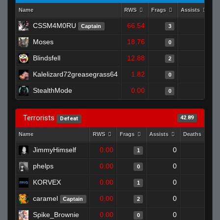
Name
RWS
Frags
Assists
D
CSSM4M0RU
66.54
0
Captain
3
Moses
18.76
1
0
Blindsfell
12.88
0
2
Kalelizard72greasegrass64
1.82
0
0
StealthMode
0.00
0
0
Terrorists
42.89
Defeat
Name
RWS
Frags
Assists
Deaths
C
JimmyHimself
0.00
0
1
1
phelps
0.00
0
1
0
KORVEX
0.00
0
1
1
caramel
0.00
0
1
Captain
2
Spike_Brownie
0.00
0
1
0