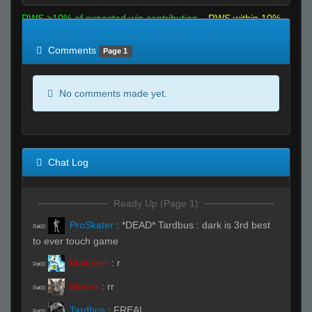
RWS >10% of expected win contribution
RWS within 10%
of expected
RWS <10% of expected
Comments
Page 1
No comments made yet.
Chat Log
Ready Up (Page 1)
ProSkater
:
*DEAD* Tardbus : dark is 3rd best
R#00
to ever touch game
Makaveli
:
r
R#00
Moses
:
rr
R#00
Tardbus
:
FREAL
R#00