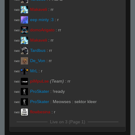
Makaveli
:
rr
R#00
eep minty :3
:
r
R#00
domoArigato
:
rr
R#00
Makaveli
:
rr
R#00
Tardbus
:
rr
R#00
De_Von
:
rr
R#00
MrL
:
r
R#00
piMpuLse
(Team)
:
rr
R#00
ProSkater
:
!ready
R#00
ProSkater
:
Meowses : sektor kleer
R#00
flowbesina
:
r
R#00
Live on 3 (Page 1)
flowbesina
:
!ready
R#00