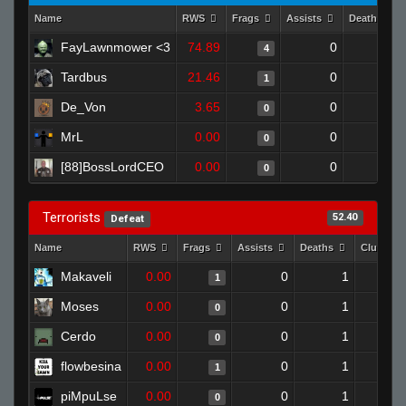
Name
RWS
Frags
Assists
Deaths
FayLawnmower <3
74.89
0
0
4
Tardbus
21.46
0
0
1
De_Von
3.65
0
1
0
MrL
0.00
0
0
0
[88]BossLordCEO
0.00
0
1
0
Terrorists
52.40
Defeat
Name
RWS
Frags
Assists
Deaths
Clutches
Makaveli
0.00
0
1
1
Moses
0.00
0
1
0
Cerdo
0.00
0
1
0
flowbesina
0.00
0
1
1
piMpuLse
0.00
0
1
0