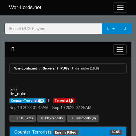
War-Lords.net
War-Lords.net
Servers
PUGs
de_nuke (16:8)
MR 15
de_nuke
Counter-Terrorist
16
Terrorist
8
Sep 19 2023 01:48AM - Sep 19 2023 02:25AM
PUG Stats
Player Stats
Comments (0)
Counter-Terrorists
60.05
Enemy Killed