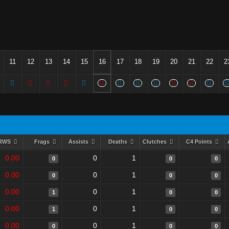
11
12
13
14
15
16
17
18
19
20
21
22
2
RWS
Frags
Assists
Deaths
Clutches
C4 Points
0.00
0
1
0
0
0
0.00
0
1
0
0
0
0.00
0
1
1
0
0
0.00
0
1
1
0
0
0.00
0
1
0
0
0