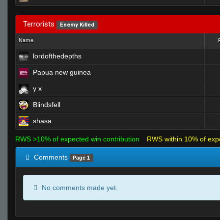
Terrorists
Enemy Killed
Name
lordofthedepths
Papua new guinea
y x
Blindsfell
shasa
RWS >10% of expected win contribution
RWS within 10% of exp
Comments
Page 1
No comments made yet.