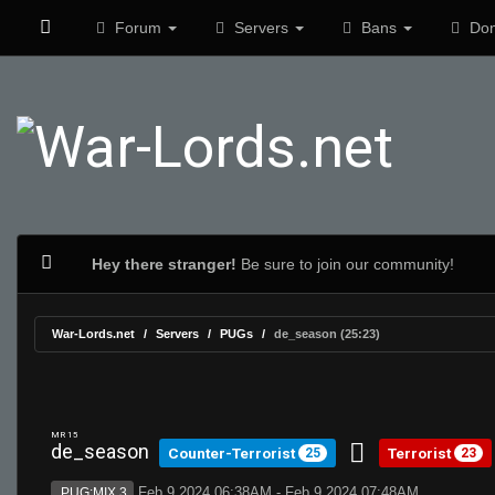
Forum
Servers
Bans
Don
Hey there stranger!
Be sure to join our community!
War-Lords.net
Servers
PUGs
de_season (25:23)
MR 15
de_season
Counter-Terrorist
Terrorist
25
23
Feb 9 2024 06:38AM - Feb 9 2024 07:48AM
PUG:MIX 3