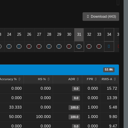
Download (443)
3
24
25
26
27
28
29
30
31
32
33
34
35
53.86
Accuracy %
HS %
ADR
FPR
RWS-A
0.000
0.000
0.000
15.72
0.0
0.000
0.000
0.000
13.39
0.0
33.333
0.000
1.000
5.48
100.0
50.000
100.000
1.000
9.80
100.0
0.000
0.000
0.000
9.47
0.0