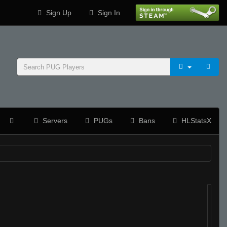
Sign Up
Sign In
Servers
PUGs
Bans
HLStatsX