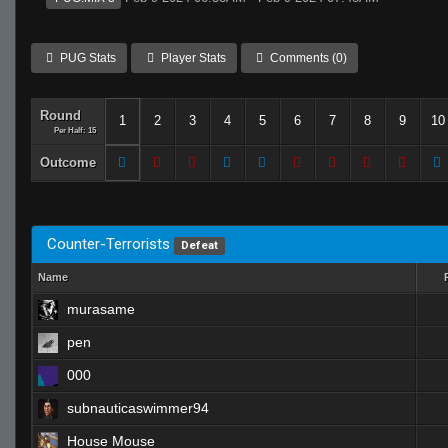
PUG Stats
Player Stats
Comments (0)
Round
1
2
3
4
5
6
7
8
9
10
Per Half: 15
Outcome
Counter-Terrorists
Defeat
Name
murasame
pen
000
subnauticaswimmer94
House Mouse