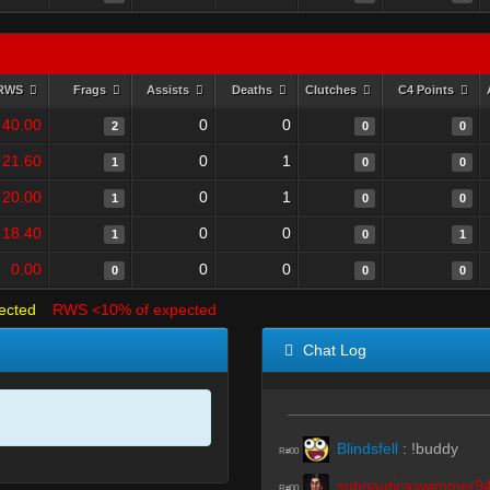
RWS
Frags
Assists
Deaths
Clutches
C4 Points
40.00
0
0
2
0
0
21.60
0
1
1
0
0
20.00
0
1
1
0
0
18.40
0
0
1
0
1
0.00
0
0
0
0
0
ected
RWS <10% of expected
Chat Log
Blindsfell
:
!buddy
R#00
subnauticaswimmer9
R#00