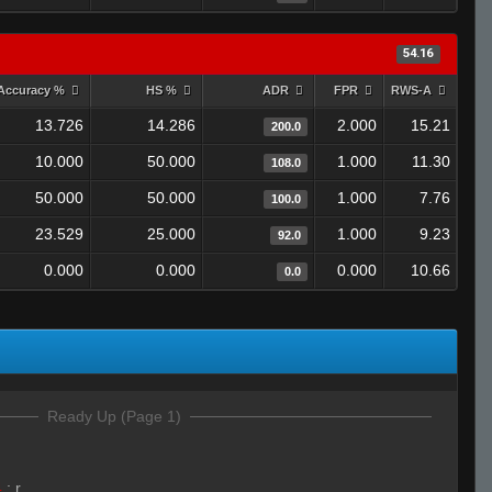
54.16
Accuracy %
HS %
ADR
FPR
RWS-A
13.726
14.286
2.000
15.21
200.0
10.000
50.000
1.000
11.30
108.0
50.000
50.000
1.000
7.76
100.0
23.529
25.000
1.000
9.23
92.0
0.000
0.000
0.000
10.66
0.0
Ready Up (Page 1)
4
:
r