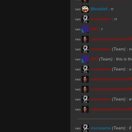
Blindsfell
:
rr
R#00
murasame
:
rr
R#00
000
:
r
R#00
subnauticaswimmer9
R#00
murasame
(Team)
:
n
R#00
000
(Team)
:
this is 
R#00
murasame
(Team)
:
u
R#00
subnauticaswimmer9
R#00
subnauticaswimmer9
R#00
murasame
(Team)
:
e
R#00
subnauticaswimmer9
R#00
murasame
(Team)
:
i
R#00