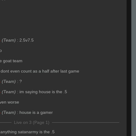
4
(Team)
:
2.5v7.5
o
the goat team
 dont even count as a half after last game
4
(Team)
:
?
4
(Team)
:
im saying house is the .5
ven worse
4
(Team)
:
house is a gamer
Live on 3 (Page 1)
f anything satanarmy is the .5