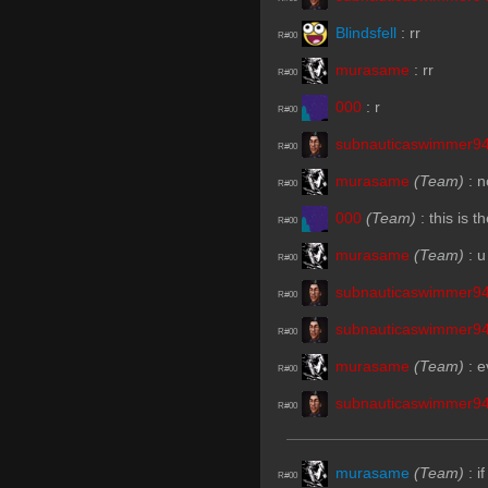
Blindsfell
:
rr
R#00
murasame
:
rr
R#00
000
:
r
R#00
subnauticaswimmer9
R#00
murasame
(Team)
:
n
R#00
000
(Team)
:
this is 
R#00
murasame
(Team)
:
u
R#00
subnauticaswimmer9
R#00
subnauticaswimmer9
R#00
murasame
(Team)
:
e
R#00
subnauticaswimmer9
R#00
murasame
(Team)
:
i
R#00