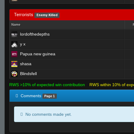
Terrorists
Enemy Killed
Name
lordofthedepths
y x
Papua new guinea
shasa
Blindsfell
RWS >10% of expected win contribution
RWS within 10% of exp
Comments
Page 1
No comments made yet.