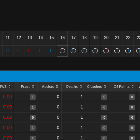
11
12
13
14
15
16
17
18
19
20
21
22
2
RWS
Frags
Assists
Deaths
Clutches
C4 Points
0.00
0
1
1
0
0
0.00
0
1
1
0
0
0.00
0
1
0
0
0
0.00
0
1
1
0
0
0.00
0
1
1
0
0