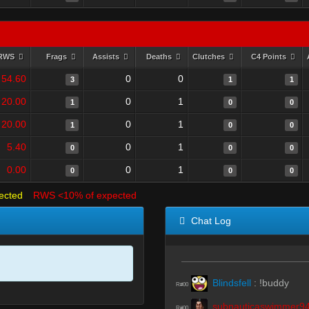
RWS
Frags
Assists
Deaths
Clutches
C4 Points
54.60
0
0
3
1
1
20.00
0
1
1
0
0
20.00
0
1
1
0
0
5.40
0
1
0
0
0
0.00
0
1
0
0
0
ected
RWS <10% of expected
Chat Log
Blindsfell
:
!buddy
R#00
subnauticaswimmer9
R#00