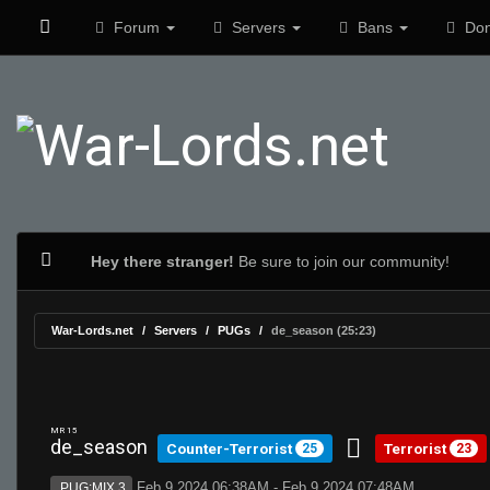
Forum
Servers
Bans
Don
Hey there stranger!
Be sure to join our community!
War-Lords.net
Servers
PUGs
de_season (25:23)
MR 15
de_season
Counter-Terrorist
Terrorist
25
23
Feb 9 2024 06:38AM - Feb 9 2024 07:48AM
PUG:MIX 3