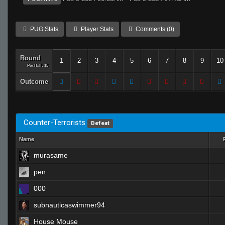
PUG Stats
Player Stats
Comments (0)
Round
1
2
3
4
5
6
7
8
9
10
Per Half: 15
Outcome
Counter-Terrorists
Defeat
Name
murasame
pen
000
subnauticaswimmer94
House Mouse