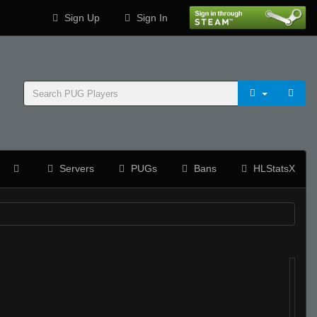
Sign Up
Sign In
Servers
PUGs
Bans
HLStatsX