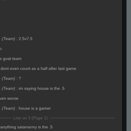
4
(Team)
:
2.5v7.5
o
the goat team
 dont even count as a half after last game
4
(Team)
:
?
4
(Team)
:
im saying house is the .5
ven worse
4
(Team)
:
house is a gamer
Live on 3 (Page 1)
f anything satanarmy is the .5