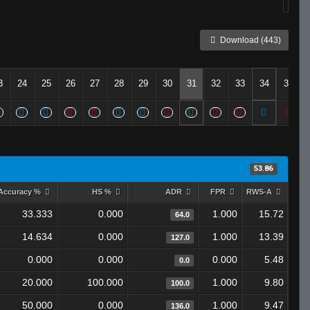
Download (443)
3
24
25
26
27
28
29
30
31
32
33
34
35
53.86
Accuracy %
HS %
ADR
FPR
RWS-A
33.333
0.000
1.000
15.72
64.0
14.634
0.000
1.000
13.39
127.0
0.000
0.000
0.000
5.48
0.0
20.000
100.000
1.000
9.80
100.0
50.000
0.000
1.000
9.47
136.0