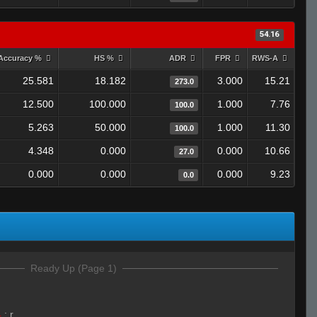
54.16
Accuracy %
HS %
ADR
FPR
RWS-A
25.581
18.182
3.000
15.21
273.0
12.500
100.000
1.000
7.76
100.0
5.263
50.000
1.000
11.30
100.0
4.348
0.000
0.000
10.66
27.0
0.000
0.000
0.000
9.23
0.0
Ready Up (Page 1)
4
:
r