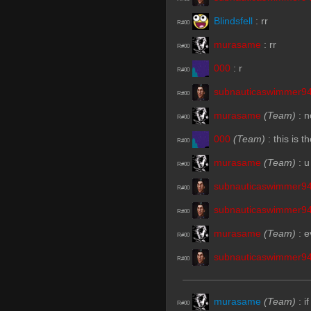
Blindsfell
:
rr
R#00
murasame
:
rr
R#00
000
:
r
R#00
subnauticaswimmer9
R#00
murasame
(Team)
:
n
R#00
000
(Team)
:
this is 
R#00
murasame
(Team)
:
u
R#00
subnauticaswimmer9
R#00
subnauticaswimmer9
R#00
murasame
(Team)
:
e
R#00
subnauticaswimmer9
R#00
murasame
(Team)
:
i
R#00