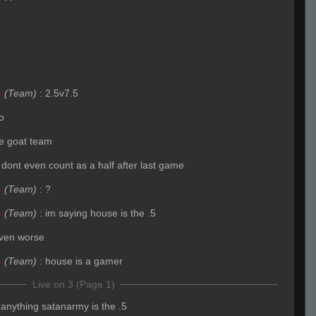
4
(Team)
:
2.5v7.5
o
the goat team
 dont even count as a half after last game
4
(Team)
:
?
4
(Team)
:
im saying house is the .5
ven worse
4
(Team)
:
house is a gamer
Live on 3 (Page 1)
f anything satanarmy is the .5