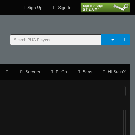
Sign Up
Sign In
Servers
PUGs
Bans
HLStatsX