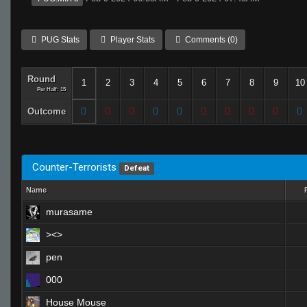
PUG Stats
Player Stats
Comments (0)
Round
1
2
3
4
5
6
7
8
9
10
Per Half: 15
Outcome
Counter-Terrorists
Defeat
Name
murasame
><>
pen
000
House Mouse