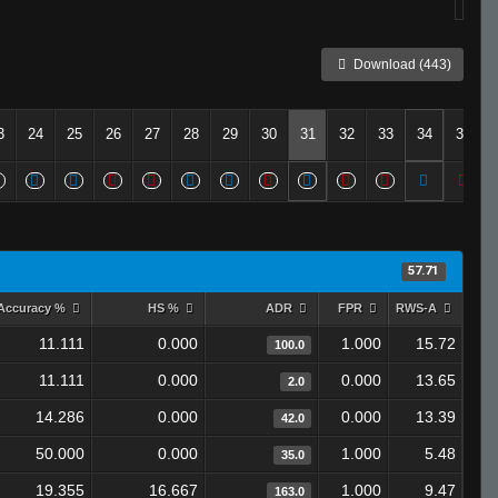
Download (443)
3
24
25
26
27
28
29
30
31
32
33
34
35
57.71
Accuracy %
HS %
ADR
FPR
RWS-A
11.111
0.000
1.000
15.72
100.0
11.111
0.000
0.000
13.65
2.0
14.286
0.000
0.000
13.39
42.0
50.000
0.000
1.000
5.48
35.0
19.355
16.667
1.000
9.47
163.0