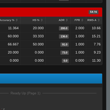
54.16
Accuracy %
HS %
ADR
FPR
RWS-A
11.364
20.000
2.000
10.66
200.0
60.000
33.333
1.000
15.21
136.0
66.667
50.000
1.000
7.76
91.0
20.000
0.000
1.000
9.23
73.0
0.000
0.000
0.000
11.30
0.0
Ready Up (Page 1)
4
:
r