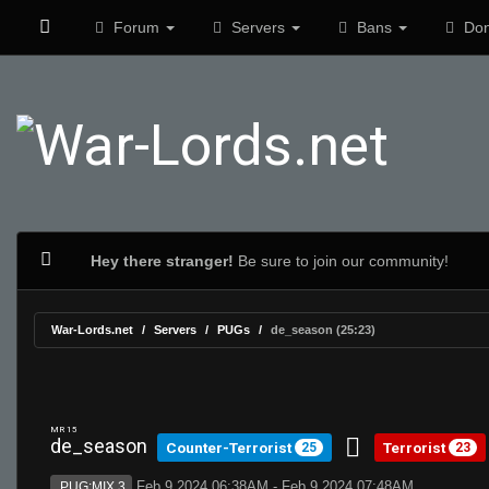
Forum
Servers
Bans
Don
Hey there stranger!
Be sure to join our community!
War-Lords.net
Servers
PUGs
de_season (25:23)
MR 15
de_season
Counter-Terrorist
Terrorist
25
23
Feb 9 2024 06:38AM - Feb 9 2024 07:48AM
PUG:MIX 3