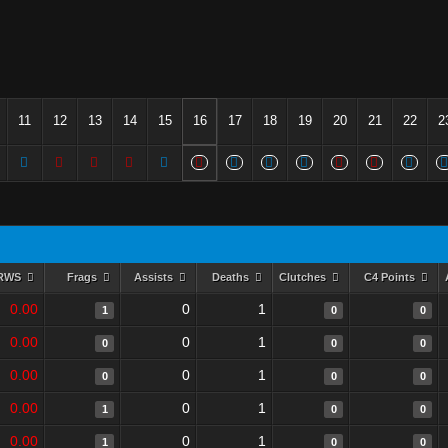
11
12
13
14
15
16
17
18
19
20
21
22
2
RWS
Frags
Assists
Deaths
Clutches
C4 Points
0.00
0
1
1
0
0
0.00
0
1
0
0
0
0.00
0
1
0
0
0
0.00
0
1
1
0
0
0.00
0
1
1
0
0