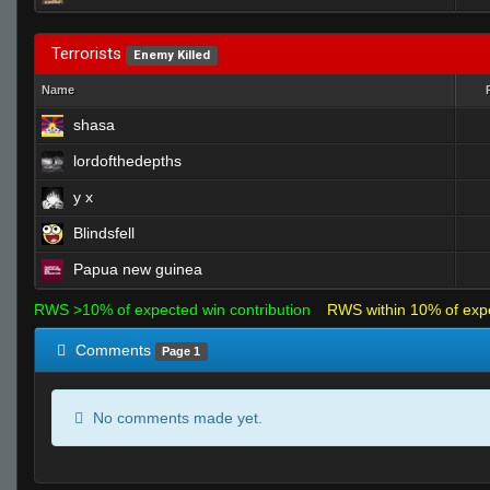
Terrorists
Enemy Killed
Name
shasa
lordofthedepths
y x
Blindsfell
Papua new guinea
RWS >10% of expected win contribution
RWS within 10% of exp
Comments
Page 1
No comments made yet.