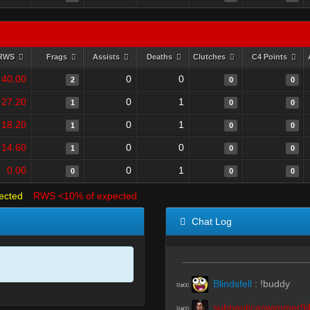
RWS
Frags
Assists
Deaths
Clutches
C4 Points
40.00
0
0
2
0
0
27.20
0
1
1
0
0
18.20
0
1
1
0
0
14.60
0
0
1
0
0
0.00
0
1
0
0
0
ected
RWS <10% of expected
Chat Log
Blindsfell
:
!buddy
R#00
subnauticaswimmer9
R#00