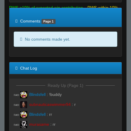
RWS >10% of expected win contribution
RWS within 10%
of expected
RWS <10% of expected
Comments
Page 1
No comments made yet.
Chat Log
Ready Up (Page 1)
Blindsfell
:
!buddy
R#00
subnauticaswimmer94
:
r
R#00
Blindsfell
:
rr
R#00
murasame
:
rr
R#00