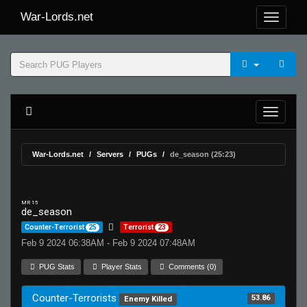
War-Lords.net
War-Lords.net
Servers
PUGs
de_season (25:23)
MR 15
de_season
Counter-Terrorist
25
Terrorist
23
Feb 9 2024 06:38AM - Feb 9 2024 07:48AM
PUG Stats
Player Stats
Comments (0)
Counter-Terrorists
53.86
Enemy Killed