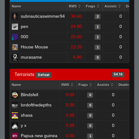
Name
RWS
Frags
Assists
Deaths
subnauticaswimmer94
34.60
0
2
pen
24.80
0
1
000
20.60
0
1
House Mouse
13.20
0
1
murasame
6.80
0
0
Terrorists
54.16
Defeat
Name
RWS
Frags
Assists
Deaths
Blindsfell
0.00
0
1
0
lordofthedepths
0.00
0
1
0
shasa
0.00
0
1
0
y x
0.00
0
1
0
Papua new guinea
0.00
0
1
1