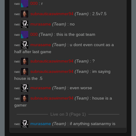
000
:
r
R#00
subnauticaswimmer94
(Team)
:
2.5v7.5
R#00
murasame
(Team)
:
no
R#00
000
(Team)
:
this is the goat team
R#00
murasame
(Team)
:
u dont even count as a
R#00
half after last game
subnauticaswimmer94
(Team)
:
?
R#00
subnauticaswimmer94
(Team)
:
im saying
R#00
house is the .5
murasame
(Team)
:
even worse
R#00
subnauticaswimmer94
(Team)
:
house is a
R#00
gamer
Live on 3 (Page 1)
murasame
(Team)
:
if anything satanarmy is
R#00
the .5