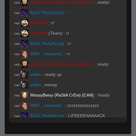
golden ticket winner kam patters
:
.ready\
R#00
Ep1C RoocKy'zzz
:
`
R#00
Blindsfell
:
rr'
R#00
Blindsfell
(Team)
:
rr
R#00
Ep1C RoocKy'zzz
:
rr
R#00
PAPI. .:nosound:.
:
rr
R#00
golden ticket winner kam patters
:
.ready
R#00
aiden
:
ready up
R#00
aiden
:
messy
R#00
MessyBwoy {RaStA CrEw} {CAN}
:
!ready
R#00
PAPI. .:nosound:.
:
zzzzzzzzzzzzzzz
R#00
Ep1C RoocKy'zzz
:
LIFEEEEHAAAACK
R#00
BITCH!!! (◣_◢)
aiden
:
rejoignez une équipe puis préparez-
R#00