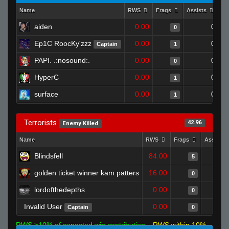
Name
RWS
Frags
Assists
De
aiden
0.00
0
0
Ep1C RoocKy'zzz
0.00
0
Captain
1
PAPI. .:nosound:.
0.00
0
0
HyperC
0.00
0
1
surface
0.00
0
1
Terrorists
42.96
Enemy Killed
Name
RWS
Frags
Assists
Blindsfell
84.00
5
golden ticket winner kam patters
16.00
0
lordofthedepths
0.00
0
Invalid User
0.00
Captain
0
RWS >10% of expected win contribution
RWS within 10%