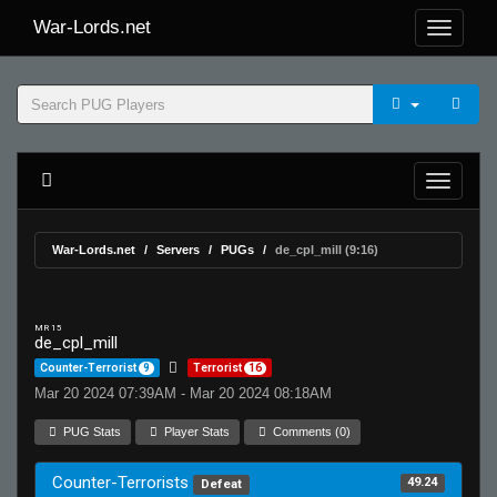
War-Lords.net
War-Lords.net
Servers
PUGs
de_cpl_mill (9:16)
MR 15
de_cpl_mill
Counter-Terrorist
9
Terrorist
16
Mar 20 2024 07:39AM - Mar 20 2024 08:18AM
PUG Stats
Player Stats
Comments (0)
Counter-Terrorists
49.24
Defeat