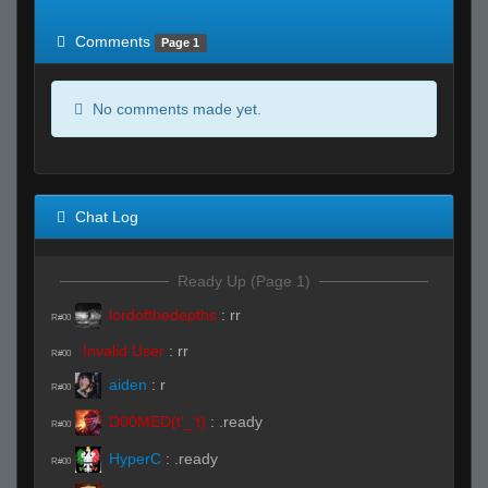
of expected
RWS <10% of expected
Comments
Page 1
No comments made yet.
Chat Log
Ready Up (Page 1)
lordofthedepths
:
rr
R#00
Invalid User
:
rr
R#00
aiden
:
r
R#00
D00MED(t'_'t)
:
.ready
R#00
HyperC
:
.ready
R#00