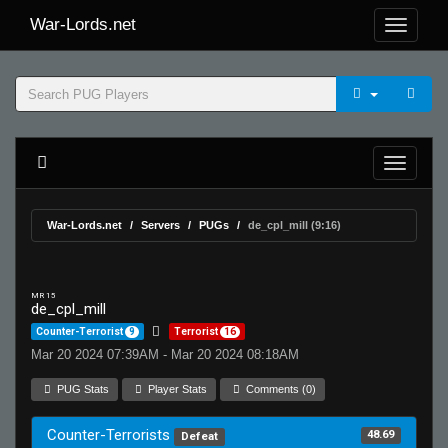
War-Lords.net
War-Lords.net
Servers
PUGs
de_cpl_mill (9:16)
MR 15
de_cpl_mill
Counter-Terrorist
9
Terrorist
16
Mar 20 2024 07:39AM - Mar 20 2024 08:18AM
PUG Stats
Player Stats
Comments (0)
Counter-Terrorists
48.69
Defeat