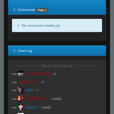
of expected
RWS <10% of expected
Comments
Page 1
No comments made yet.
Chat Log
Ready Up (Page 1)
lordofthedepths
:
rr
R#00
Invalid User
:
rr
R#00
aiden
:
r
R#00
D00MED(t'_'t)
:
.ready
R#00
HyperC
:
.ready
R#00