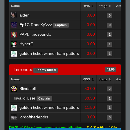
Name
RWS
Frags
Assists
aiden
0.00
0
Ep1C RoocKy'zzz
0.00
Captain
0
PAPI. .:nosound:.
0.00
1
HyperC
0.00
1
golden ticket winner kam patters
0.00
1
Terrorists
42.96
Enemy Killed
Name
RWS
Frags
Assists
Blindsfell
50.00
2
Invalid User
38.50
Captain
1
golden ticket winner kam patters
11.50
1
lordofthedepths
0.00
0
RWS >10% of expected win contribution
RWS within 10%