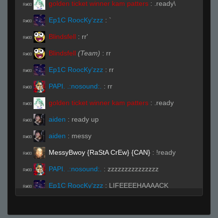
golden ticket winner kam patters
:
.ready\
R#00
Ep1C RoocKy'zzz
:
`
R#00
Blindsfell
:
rr'
R#00
Blindsfell
(Team)
:
rr
R#00
Ep1C RoocKy'zzz
:
rr
R#00
PAPI. .:nosound:.
:
rr
R#00
golden ticket winner kam patters
:
.ready
R#00
aiden
:
ready up
R#00
aiden
:
messy
R#00
MessyBwoy {RaStA CrEw} {CAN}
:
!ready
R#00
PAPI. .:nosound:.
:
zzzzzzzzzzzzzzz
R#00
Ep1C RoocKy'zzz
:
LIFEEEEHAAAACK
R#00
BITCH!!! (◣_◢)
aiden
:
rejoignez une équipe puis préparez-
R#00