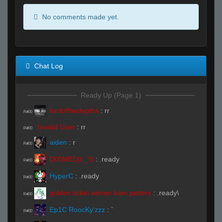
No comments made yet.
Chat Log
Ready Up (Page 1)
lordofthedepths
:
rr
R#00
Invalid User
:
rr
R#00
aiden
:
r
R#00
D00MED(t'_'t)
:
.ready
R#00
HyperC
:
.ready
R#00
golden ticket winner kam patters
:
.ready\
R#00
Ep1C RoocKy'zzz
:
`
R#00