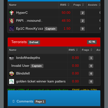
Name
RWS
Frags
Assists
De
HyperC
50.00
0
2
PAPI. .:nosound:.
48.50
0
2
Ep1C RoocKy'zzz
1.50
0
Captain
0
Terrorists
42.96
Defeat
Name
RWS
Frags
Assists
lordofthedepths
0.00
1
Invalid User
0.00
Captain
0
Blindsfell
0.00
0
golden ticket winner kam patters
0.00
0
RWS >10% of expected win contribution
RWS within 10%
of expected
RWS <10% of expected
Comments
Page 1