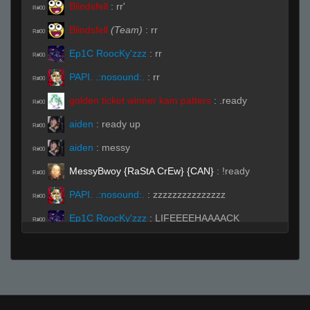
Blindsfell
:
rr'
R#00
Blindsfell
(Team)
:
rr
R#00
Ep1C RoocKy'zzz
:
rr
R#00
PAPI. .:nosound:.
:
rr
R#00
golden ticket winner kam patters
:
.ready
R#00
aiden
:
ready up
R#00
aiden
:
messy
R#00
MessyBwoy {RaStA CrEw} {CAN}
:
!ready
R#00
PAPI. .:nosound:.
:
zzzzzzzzzzzzzzz
R#00
Ep1C RoocKy'zzz
:
LIFEEEEHAAAACK
R#00
BITCH!!! (◣_◢)
aiden
:
rejoignez une équipe puis préparez-
R#00
vous
Blindsfell
:
\
R#00