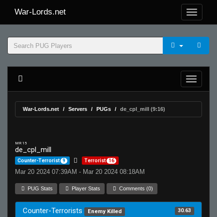
War-Lords.net
War-Lords.net
Servers
PUGs
de_cpl_mill (9:16)
MR 15
de_cpl_mill
Counter-Terrorist
9
Terrorist
16
Mar 20 2024 07:39AM - Mar 20 2024 08:18AM
PUG Stats
Player Stats
Comments (0)
Counter-Terrorists
30.63
Enemy Killed