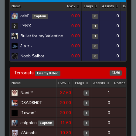
Name
RWS
Frags
Assists
Deaths
orM`|
0.00
0
Captain
0
LYNX
0.00
0
1
Bullet for my Valentine
0.00
0
1
J a z -
0.00
0
0
Noob Saibot
0.00
0
0
Terrorists
43.96
Enemy Killed
Name
RWS
Frags
Assists
Deaths
Nani ?
37.60
1
1
1
D3AD$H0T
20.00
0
1
1
f1ownn`
20.00
0
0
1
cnfgnfcn
11.60
0
0
Captain
1
xWasabi
10.80
0
0
1