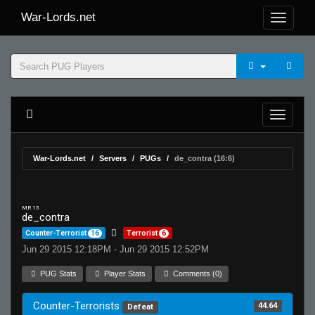
War-Lords.net
War-Lords.net
Servers
PUGs
de_contra (16:6)
MR 15
de_contra
Counter-Terrorist
16
Terrorist
6
Jun 29 2015 12:18PM - Jun 29 2015 12:52PM
PUG Stats
Player Stats
Comments (0)
Counter-Terrorists
44.64
Defeat