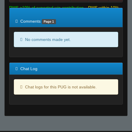
RWS >10% of expected win contribution
RWS within 10%
of expected
RWS <10% of expected
Comments
Page 1
No comments made yet.
Chat Log
Chat logs for this PUG is not available.