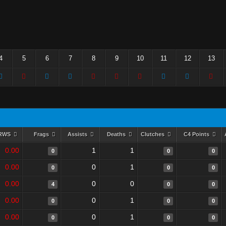
4
5
6
7
8
9
10
11
12
13
RWS
Frags
Assists
Deaths
Clutches
C4 Points
0.00
1
1
0
0
0
0.00
0
1
0
0
0
0.00
0
0
4
0
0
0.00
0
1
0
0
0
0.00
0
1
0
0
0