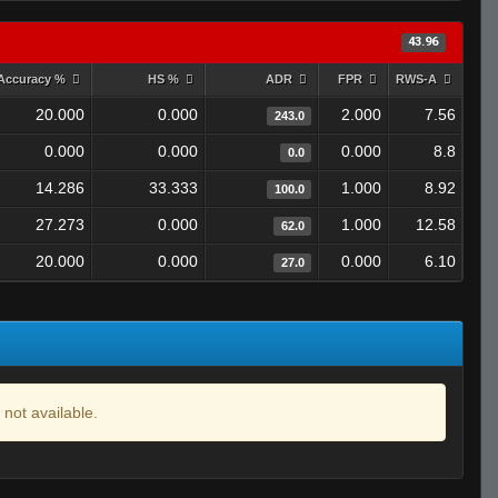
43.96
Accuracy %
HS %
ADR
FPR
RWS-A
20.000
0.000
2.000
7.56
243.0
0.000
0.000
0.000
8.8
0.0
14.286
33.333
1.000
8.92
100.0
27.273
0.000
1.000
12.58
62.0
20.000
0.000
0.000
6.10
27.0
 not available.