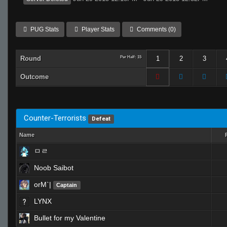
PUG Stats
Player Stats
Comments (0)
Round
Per Half: 15
1
2
3
Outcome
Counter-Terrorists
Defeat
Name
ㅁㄹ
Noob Saibot
orM`|
Captain
LYNX
Bullet for my Valentine