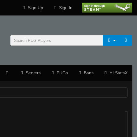
Sign Up
Sign In
Servers
PUGs
Bans
HLStatsX