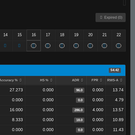
Expired (0)
14
15
16
17
18
19
20
21
22
54.42
Accuracy %
HS %
ADR
FPR
RWS-A
27.273
0.000
0.000
13.74
96.0
0.000
0.000
0.000
4.79
0.0
16.000
0.000
4.000
13.57
286.0
8.333
0.000
0.000
10.89
18.0
0.000
0.000
0.000
11.43
0.0