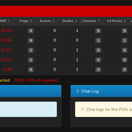
RWS
Frags
Assists
Deaths
Clutches
C4 Points
39.38
0
1
2
0
0
30.00
0
0
0
1
1
16.20
0
1
1
0
0
10.05
0
1
1
0
0
4.38
0
1
0
0
0
ected
RWS <10% of expected
Chat Log
Chat logs for this PUG is