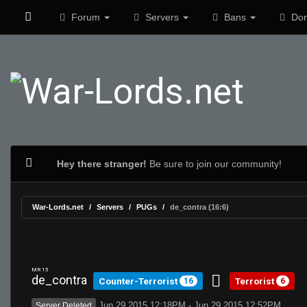
Forum
Servers
Bans
Don
Hey there stranger!
Be sure to join our community!
War-Lords.net
Servers
PUGs
de_contra (16:6)
MR 15
de_contra
Counter-Terrorist
Terrorist
16
6
Jun 29 2015 12:18PM - Jun 29 2015 12:52PM
Server Deleted