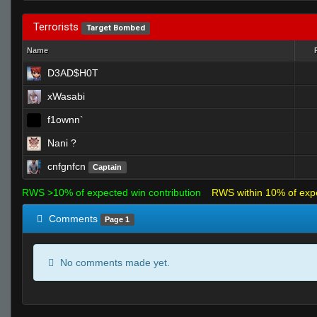
Terrorists
Target Bombed
Name
D3AD$H0T
xWasabi
f1ownn`
Nani ?
cnfgnfcn
Captain
RWS >10% of expected win contribution
RWS within 10% of exp
Comments
Page 1
No comments made yet.