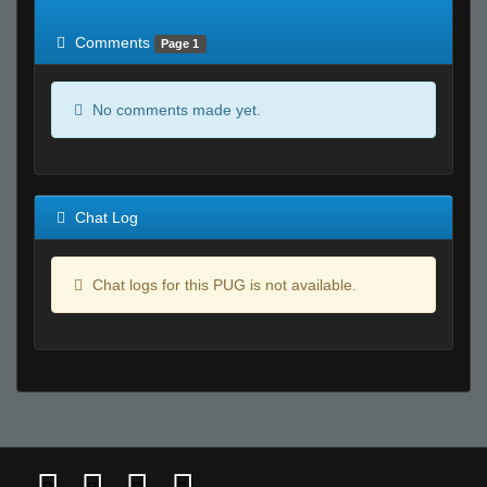
of expected
RWS <10% of expected
Comments
Page 1
No comments made yet.
Chat Log
Chat logs for this PUG is not available.