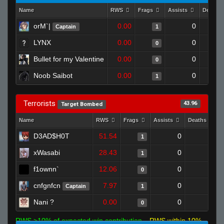
Name
RWS
Frags
Assists
Deaths
orM`|
0.00
0
Captain
1
LYNX
0.00
0
0
Bullet for my Valentine
0.00
0
0
Noob Saibot
0.00
0
1
Terrorists
43.96
Target Bombed
Name
RWS
Frags
Assists
Deaths
D3AD$H0T
51.54
0
0
1
xWasabi
28.43
0
0
1
f1ownn`
12.06
0
1
0
cnfgnfcn
7.97
0
0
Captain
1
Nani ?
0.00
0
1
0
RWS >10% of expected win contribution
RWS within 10%