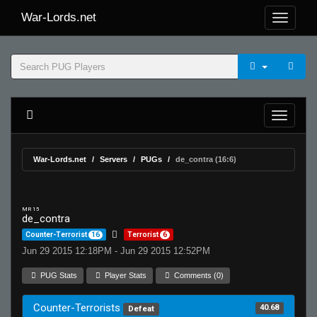
War-Lords.net
War-Lords.net
Servers
PUGs
de_contra (16:6)
MR 15
de_contra
Counter-Terrorist
16
Terrorist
6
Jun 29 2015 12:18PM - Jun 29 2015 12:52PM
PUG Stats
Player Stats
Comments (0)
Counter-Terrorists
40.68
Defeat