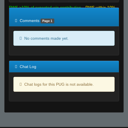
RWS >10% of expected win contribution
RWS within 10%
of expected
RWS <10% of expected
Comments
Page 1
No comments made yet.
Chat Log
Chat logs for this PUG is not available.