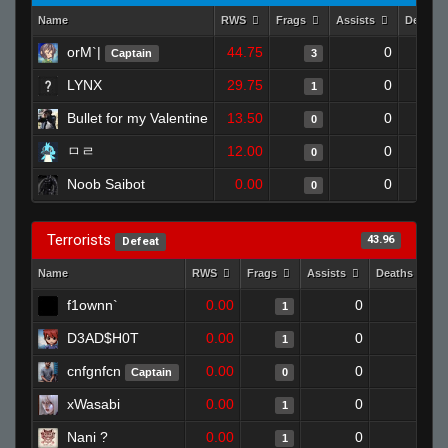
Name
RWS
Frags
Assists
Deaths
orM`|
44.75
0
Captain
3
LYNX
29.75
0
1
Bullet for my Valentine
13.50
0
0
ㅁㄹ
12.00
0
0
Noob Saibot
0.00
0
0
Terrorists
43.96
Defeat
Name
RWS
Frags
Assists
Deaths
f1ownn`
0.00
0
1
1
D3AD$H0T
0.00
0
1
1
cnfgnfcn
0.00
0
1
Captain
0
xWasabi
0.00
0
0
1
Nani ?
0.00
0
1
1