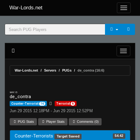
War-Lords.net
War-Lords.net
Servers
PUGs
de_contra (16:6)
MR 15
de_contra
Counter-Terrorist
16
Terrorist
6
Jun 29 2015 12:18PM - Jun 29 2015 12:52PM
PUG Stats
Player Stats
Comments (0)
Counter-Terrorists
54.42
Target Saved