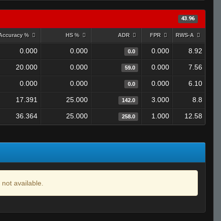
43.96
Accuracy %
HS %
ADR
FPR
RWS-A
0.000
0.000
0.000
8.92
0.0
20.000
0.000
0.000
7.56
59.0
0.000
0.000
0.000
6.10
0.0
17.391
25.000
3.000
8.8
142.0
36.364
25.000
1.000
12.58
258.0
 not available.