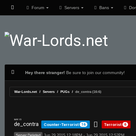
Forum
Servers
Bans
Don
Hey there stranger!
Be sure to join our community!
War-Lords.net
Servers
PUGs
de_contra (16:6)
MR 15
de_contra
Counter-Terrorist
Terrorist
16
6
Jun 29 2015 12:18PM - Jun 29 2015 12:52PM
Server Deleted