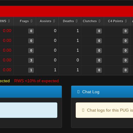
RWS
Frags
Assists
Deaths
Clutches
C4 Points
0.00
0
1
0
0
0
0.00
0
1
0
0
0
0.00
0
1
0
0
0
0.00
0
0
3
0
0
0.00
1
1
1
0
0
ected
RWS <10% of expected
Chat Log
Chat logs for this PUG is