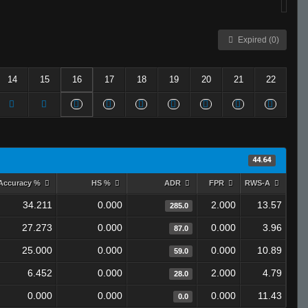
Expired (0)
14
15
16
17
18
19
20
21
22
44.64
Accuracy %
HS %
ADR
FPR
RWS-A
34.211
0.000
2.000
13.57
285.0
27.273
0.000
0.000
3.96
87.0
25.000
0.000
0.000
10.89
59.0
6.452
0.000
2.000
4.79
28.0
0.000
0.000
0.000
11.43
0.0