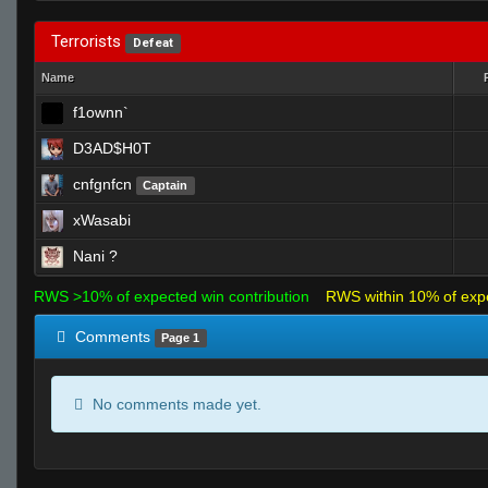
Terrorists
Defeat
Name
f1ownn`
D3AD$H0T
cnfgnfcn
Captain
xWasabi
Nani ?
RWS >10% of expected win contribution
RWS within 10% of exp
Comments
Page 1
No comments made yet.