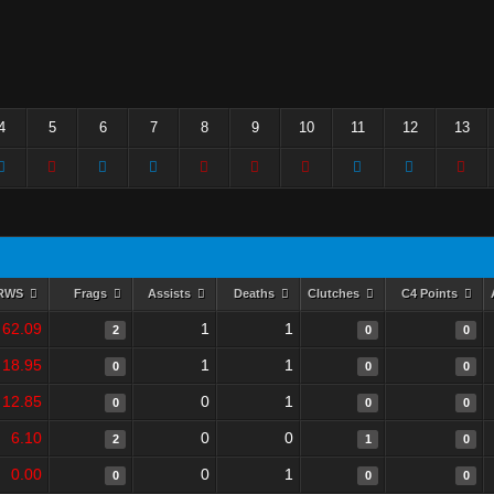
4
5
6
7
8
9
10
11
12
13
RWS
Frags
Assists
Deaths
Clutches
C4 Points
62.09
1
1
2
0
0
18.95
1
1
0
0
0
12.85
0
1
0
0
0
6.10
0
0
2
1
0
0.00
0
1
0
0
0