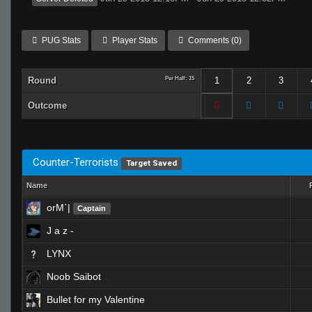
PUG Stats
Player Stats
Comments (0)
Round
Per Half: 15
1
2
3
Outcome
Counter-Terrorists
Target Saved
Name
orM`|
Captain
J a z -
LYNX
Noob Saibot
Bullet for my Valentine