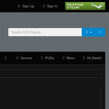
Sign Up
Sign In
Servers
PUGs
Bans
HLStatsX