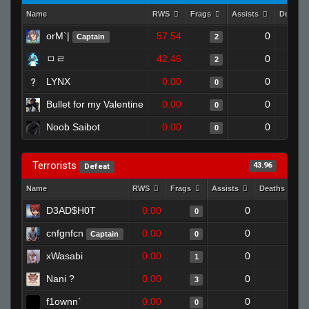
Name
RWS
Frags
Assists
Deaths
orM`|
57.54
0
Captain
2
ㅁㄹ
42.46
0
2
LYNX
0.00
0
0
Bullet for my Valentine
0.00
0
0
Noob Saibot
0.00
0
0
Terrorists
43.96
Defeat
Name
RWS
Frags
Assists
Deaths
D3AD$H0T
0.00
0
1
0
cnfgnfcn
0.00
0
1
Captain
0
xWasabi
0.00
0
1
1
Nani ?
0.00
0
0
3
f1ownn`
0.00
0
1
0