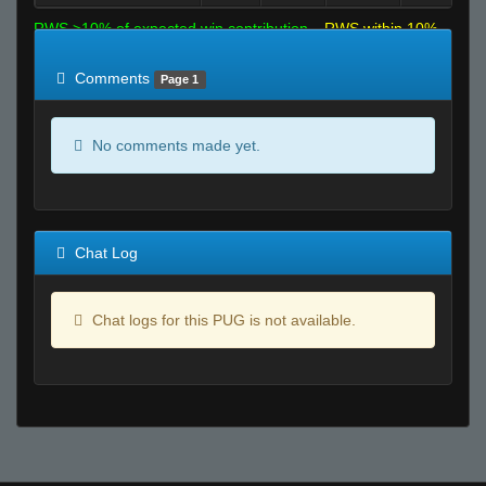
RWS >10% of expected win contribution
RWS within 10%
of expected
RWS <10% of expected
Comments
Page 1
No comments made yet.
Chat Log
Chat logs for this PUG is not available.