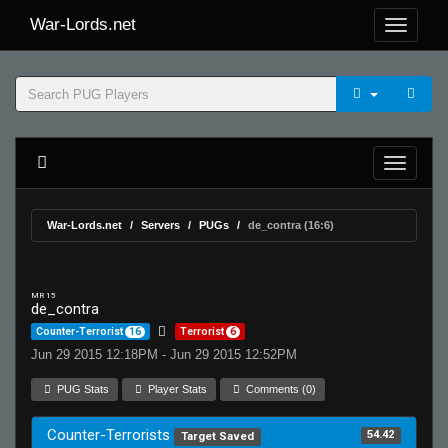
War-Lords.net
War-Lords.net
Servers
PUGs
de_contra (16:6)
MR 15
de_contra
Counter-Terrorist
16
Terrorist
6
Jun 29 2015 12:18PM - Jun 29 2015 12:52PM
PUG Stats
Player Stats
Comments (0)
Counter-Terrorists
54.42
Target Saved