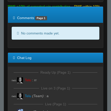
RWS >10% of expected win contribution
RWS within 10%
of expected
RWS <10% of expected
Comments
Page 1
No comments made yet.
Chat Log
Ready Up (Page 1)
Telu
:
rr
R#00
Live on 3 (Page 1)
Telu
(Team)
:
a
R#00
Live (Page 1)