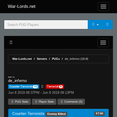
War-Lords.net
War-Lords.net
Servers
PUGs
de_inferno (16:9)
MR 15
de_inferno
Counter-Terrorist
16
Terrorist
9
Jun 8 2019 08:37PM - Jun 8 2019 09:13PM
PUG Stats
Player Stats
Comments (0)
Counter-Terrorists
57.60
Enemy Killed