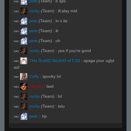
pete
(Team)
:
b aps
R#01
cocky
(Team)
:
ill play mid
R#01
pete
(Team)
:
in s ite
R#01
pete
(Team)
:
ik
R#01
pete
(Team)
:
oh
R#01
cocky
(Team)
:
yea if you're good
R#01
THe GraND WizArD of CSS
:
spaga your uglyt
R#01
asf
Coffy
:
spooky lol
R#01
Spooky
:
lawl
R#01
cocky
(Team)
:
lol
R#01
cocky
(Team)
:
telu
R#01
pete
:
.hp
R#01
cocky
(Team)
:
hes lit
R#01