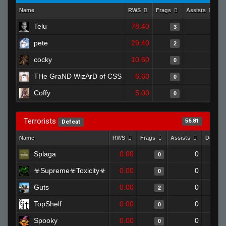
Name
RWS
Frags
Assists
D
Telu
78.40
0
3
pete
29.40
0
2
cocky
10.60
0
0
THe GraND WizArD of CSS
6.60
0
0
Coffy
5.00
0
0
Terrorists
56.81
Defeat
Name
RWS
Frags
Assists
Deaths
Splaga
0.00
0
0
☣Supreme☣Toxicity☣
0.00
0
0
Guts
0.00
0
2
TopShelf
0.00
0
0
Spooky
0.00
0
0