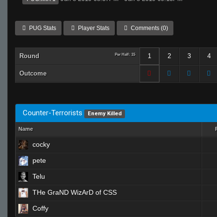
PUG Stats
Player Stats
Comments (0)
Round
Per Half: 15
1
2
3
4
Outcome
Counter-Terrorists
Enemy Killed
Name
cocky
pete
Telu
THe GraND WizArD of CSS
Coffy