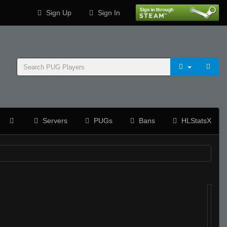
Sign Up
Sign In
Servers
PUGs
Bans
HLStatsX