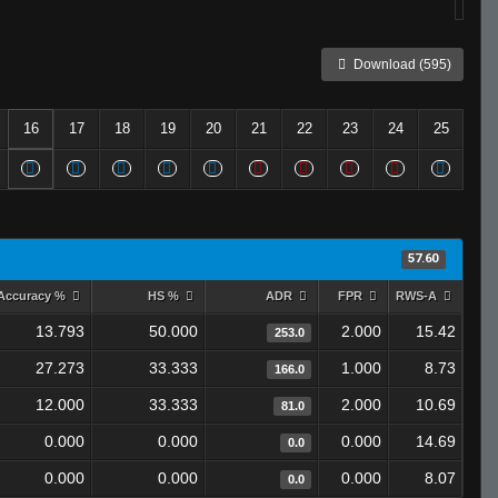
Download (595)
16
17
18
19
20
21
22
23
24
25
57.60
Accuracy %
HS %
ADR
FPR
RWS-A
13.793
50.000
2.000
15.42
253.0
27.273
33.333
1.000
8.73
166.0
12.000
33.333
2.000
10.69
81.0
0.000
0.000
0.000
14.69
0.0
0.000
0.000
0.000
8.07
0.0