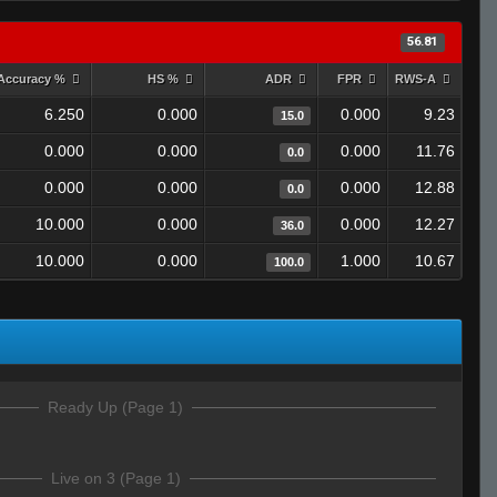
56.81
Accuracy %
HS %
ADR
FPR
RWS-A
6.250
0.000
0.000
9.23
15.0
0.000
0.000
0.000
11.76
0.0
0.000
0.000
0.000
12.88
0.0
10.000
0.000
0.000
12.27
36.0
10.000
0.000
1.000
10.67
100.0
Ready Up (Page 1)
Live on 3 (Page 1)