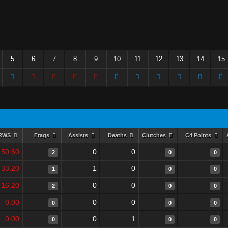
5
6
7
8
9
10
11
12
13
14
15
RWS
Frags
Assists
Deaths
Clutches
C4 Points
50.60
0
0
2
0
0
33.20
1
0
1
0
0
16.20
0
0
2
0
0
0.00
0
0
0
0
0
0.00
0
1
0
0
0