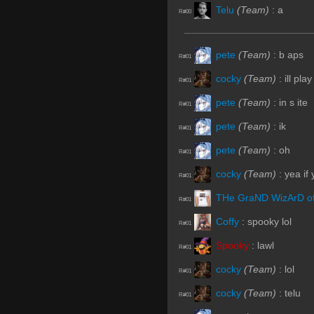
Telu
(Team)
:
a
R#00
pete
(Team)
:
b aps
R#01
cocky
(Team)
:
ill pla
R#01
pete
(Team)
:
in s ite
R#01
pete
(Team)
:
ik
R#01
pete
(Team)
:
oh
R#01
cocky
(Team)
:
yea if
R#01
THe GraND WizArD o
R#01
Coffy
:
spooky lol
R#01
Spooky
:
lawl
R#01
cocky
(Team)
:
lol
R#01
cocky
(Team)
:
telu
R#01