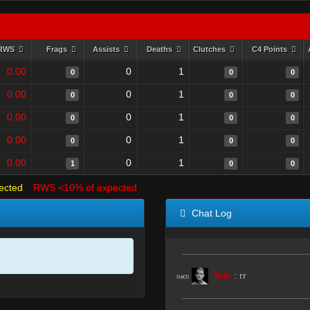
RWS
Frags
Assists
Deaths
Clutches
C4 Points
0.00
0
1
0
0
0
0.00
0
1
0
0
0
0.00
0
1
0
0
0
0.00
0
1
0
0
0
0.00
0
1
1
0
0
ected
RWS <10% of expected
Chat Log
Telu
:
rr
R#00