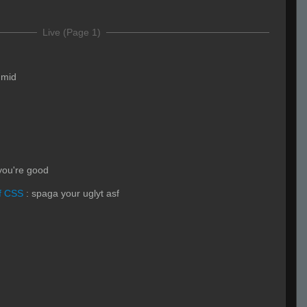
Live (Page 1)
y mid
 you're good
f CSS
:
spaga your uglyt asf