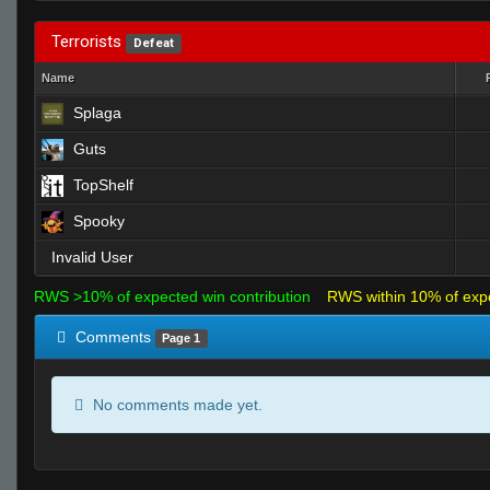
Terrorists
Defeat
Name
Splaga
Guts
TopShelf
Spooky
Invalid User
RWS >10% of expected win contribution
RWS within 10% of exp
Comments
Page 1
No comments made yet.