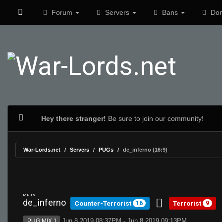
Forum
Servers
Bans
Don
Hey there stranger!
Be sure to join our community!
War-Lords.net
Servers
PUGs
de_inferno (16:9)
MR 15
de_inferno
Counter-Terrorist
Terrorist
16
9
Jun 8 2019 08:37PM - Jun 8 2019 09:13PM
PUG:MIX 1