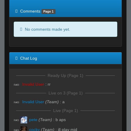
of expected
RWS <10% of expected
Comments
Page 1
No comments made yet.
Chat Log
Ready Up (Page 1)
Invalid User
:
rr
R#00
Live on 3 (Page 1)
Invalid User
(Team)
:
a
R#00
Live (Page 1)
pete
(Team)
:
b aps
R#01
cocky
(Team)
:
ill play mid
R#01