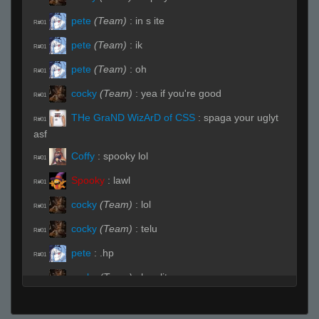
pete
(Team)
:
in s ite
R#01
pete
(Team)
:
ik
R#01
pete
(Team)
:
oh
R#01
cocky
(Team)
:
yea if you're good
R#01
THe GraND WizArD of CSS
:
spaga your uglyt
R#01
asf
Coffy
:
spooky lol
R#01
Spooky
:
lawl
R#01
cocky
(Team)
:
lol
R#01
cocky
(Team)
:
telu
R#01
pete
:
.hp
R#01
cocky
(Team)
:
hes lit
R#01
fAtt_ie
(Team)
:
hhp
R#01