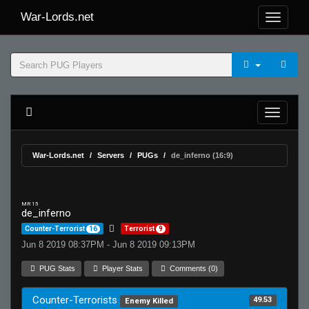
War-Lords.net
War-Lords.net
Servers
PUGs
de_inferno (16:9)
MR 15
de_inferno
Counter-Terrorist
16
Terrorist
9
Jun 8 2019 08:37PM - Jun 8 2019 09:13PM
PUG Stats
Player Stats
Comments (0)
Counter-Terrorists
49.53
Enemy Killed