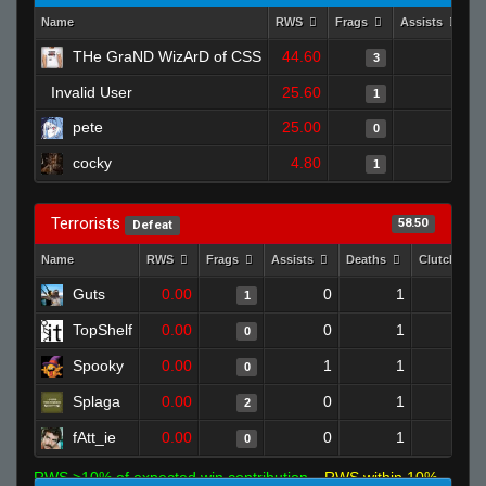
Name
RWS
Frags
Assists
D
THe GraND WizArD of CSS
44.60
0
3
Invalid User
25.60
0
1
pete
25.00
1
0
cocky
4.80
0
1
Terrorists
58.50
Defeat
Name
RWS
Frags
Assists
Deaths
Clutches
Guts
0.00
0
1
1
0
TopShelf
0.00
0
1
0
0
Spooky
0.00
1
1
0
0
Splaga
0.00
0
1
2
0
fAtt_ie
0.00
0
1
0
0
RWS >10% of expected win contribution
RWS within 10%