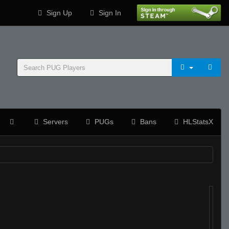
Sign Up
Sign In
Servers
PUGs
Bans
HLStatsX