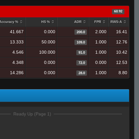
60.92
Accuracy %
HS %
ADR
FPR
RWS-A
41.667
0.000
2.000
16.41
200.0
13.333
50.000
1.000
12.76
109.0
4.546
100.000
1.000
10.42
91.0
4.348
0.000
0.000
12.53
72.0
14.286
0.000
1.000
8.80
28.0
Ready Up (Page 1)