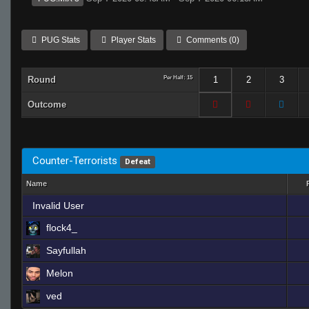
PUG Stats
Player Stats
Comments (0)
Round
Per Half: 15
1
2
3
Outcome
Counter-Terrorists
Defeat
Name
Invalid User
flock4_
Sayfullah
Melon
ved