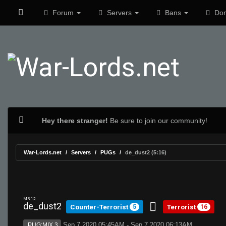
Forum
Servers
Bans
Don
Hey there stranger!
Be sure to join our community!
War-Lords.net
Servers
PUGs
de_dust2 (5:16)
MR 15
de_dust2
Counter-Terrorist
Terrorist
5
16
Sep 7 2020 05:45AM - Sep 7 2020 06:13AM
PUG:MIX 3