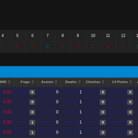
4
5
6
7
8
9
10
11
12
RWS
Frags
Assists
Deaths
Clutches
C4 Points
0.00
0
1
0
0
0
0.00
0
1
0
0
0
0.00
0
1
0
0
0
0.00
0
1
1
0
0
0.00
0
1
1
0
0