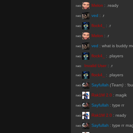
Melon
:
.ready
R#00
ved
:
.r
R#00
flock4_
:
.r
R#00
Melon
:
.r
R#00
ved
:
what is buddy 
R#00
flock4_
:
.players
R#00
Invalid User
:
.r
R#00
flock4_
:
.players
R#00
Sayfullah
(Team)
:
!b
R#00
Rak1M 2.0
:
magik
R#00
Sayfullah
:
type rr
R#00
Rak1M 2.0
:
ready
R#00
Sayfullah
:
type rr ma
R#00