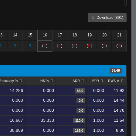
Download (891)
13
14
15
16
17
18
19
20
21
61.48
Accuracy %
HS %
ADR
FPR
RWS-A
14.286
0.000
0.000
11.92
85.0
0.000
0.000
0.000
14.44
0.0
0.000
0.000
0.000
14.78
0.0
16.667
33.333
1.000
11.54
110.0
38.889
0.000
1.000
8.80
169.0