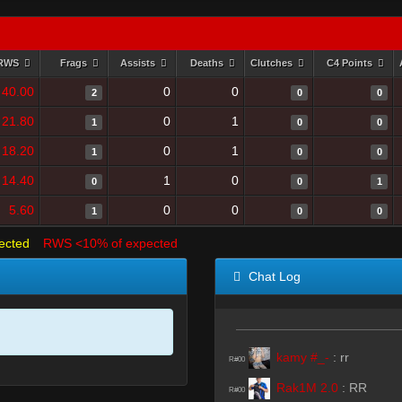
RWS
Frags
Assists
Deaths
Clutches
C4 Points
40.00
0
0
2
0
0
21.80
0
1
1
0
0
18.20
0
1
1
0
0
14.40
1
0
0
0
1
5.60
0
0
1
0
0
ected
RWS <10% of expected
Chat Log
kamy #_-
:
rr
R#00
Rak1M 2.0
:
RR
R#00