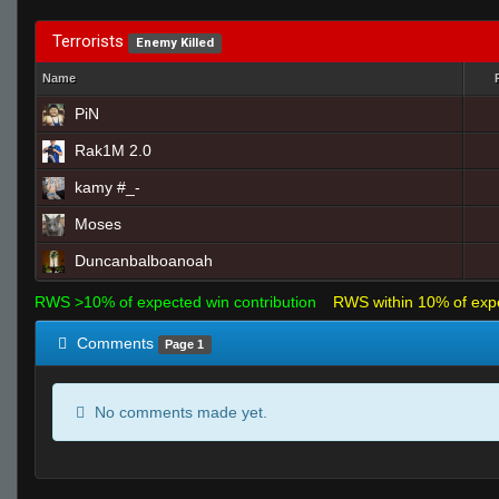
Terrorists
Enemy Killed
Name
PiN
Rak1M 2.0
kamy #_-
Moses
Duncanbalboanoah
RWS >10% of expected win contribution
RWS within 10% of exp
Comments
Page 1
No comments made yet.