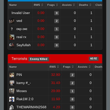
Name
RWS
Frags
Assists
Deaths
Clutches
Invalid User
0.00
0
1
0
0
ved
0.00
0
1
2
0
ɛӿρ.ɛӿɛ
0.00
0
1
1
0
real rx
0.00
1
1
0
0
Sayfullah
0.00
0
1
0
0
Terrorists
60.92
Enemy Killed
Name
RWS
Frags
Assists
Deaths
PiN
32.80
0
0
2
kamy #_-
31.40
0
0
2
Moses
20.00
0
1
1
Rak1M 2.0
11.60
0
1
0
THEWARMAN2568
4.20
0
1
0