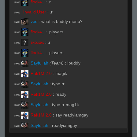
flock4_
:
.r
R#00
Invalid User
:
.r
R#00
ved
:
what is buddy menu?
R#00
flock4_
:
.players
R#00
ɛӿρ.ɛӿɛ
:
.r
R#00
flock4_
:
.players
R#00
Sayfullah
(Team)
:
!buddy
R#00
Rak1M 2.0
:
magik
R#00
Sayfullah
:
type rr
R#00
Rak1M 2.0
:
ready
R#00
Sayfullah
:
type rr mag1k
R#00
Rak1M 2.0
:
say readyiamgay
R#00
Sayfullah
:
readyiamgay
R#00
Duncanbalboanoah
:
!ready
R#00