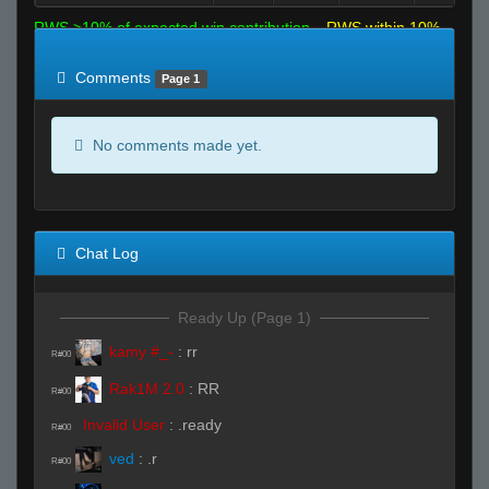
RWS >10% of expected win contribution
RWS within 10%
of expected
RWS <10% of expected
Comments
Page 1
No comments made yet.
Chat Log
Ready Up (Page 1)
kamy #_-
:
rr
R#00
Rak1M 2.0
:
RR
R#00
Invalid User
:
.ready
R#00
ved
:
.r
R#00