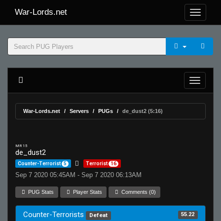
War-Lords.net
War-Lords.net
Servers
PUGs
de_dust2 (5:16)
MR 15
de_dust2
Counter-Terrorist
5
Terrorist
16
Sep 7 2020 05:45AM - Sep 7 2020 06:13AM
PUG Stats
Player Stats
Comments (0)
Counter-Terrorists
55.22
Defeat