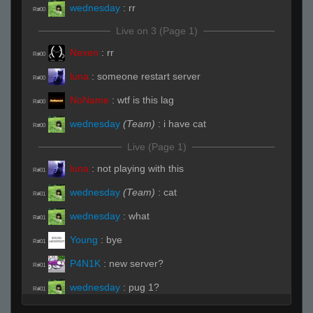
wednesday
:
rr
R#00
Live on 3 (Page 1)
Nexen
:
rr
R#00
luna
:
someone restart server
R#00
NoName
:
wtf is this lag
R#00
wednesday
(Team)
:
i have cat
R#00
Live (Page 1)
luna
:
not playing with this
R#01
wednesday
(Team)
:
cat
R#01
wednesday
:
what
R#01
Young
:
bye
R#01
P4N1K
:
new server?
R#01
wednesday
:
pug 1?
R#01
wednesday
(Team)
:
chair and underpass
R#01