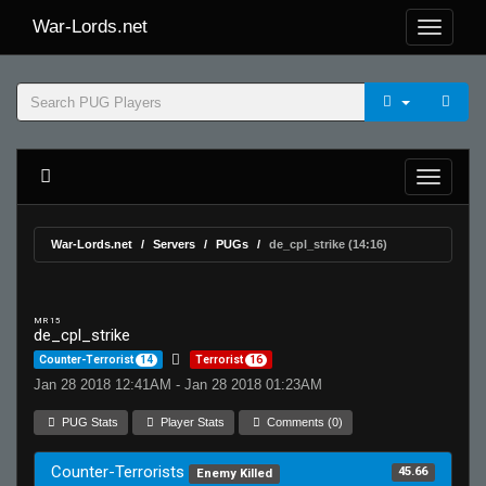
War-Lords.net
War-Lords.net
Servers
PUGs
de_cpl_strike (14:16)
MR 15
de_cpl_strike
Counter-Terrorist
14
Terrorist
16
Jan 28 2018 12:41AM - Jan 28 2018 01:23AM
PUG Stats
Player Stats
Comments (0)
Counter-Terrorists
45.66
Enemy Killed