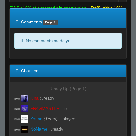
RWS >10% of expected win contribution
RWS within 10%
of expected
RWS <10% of expected
Comments
Page 1
No comments made yet.
Chat Log
Ready Up (Page 1)
luna
:
.ready
R#00
FR4GMASTER
:
.rr
R#00
Young
(Team)
:
.players
R#00
NoName
:
.ready
R#00