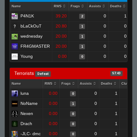
Name
RWS
Frags
Assists
Deaths
Clu
P4N1K
39.20
0
1
2
bLaCkOuT
20.80
0
0
1
wednesday
20.00
0
0
1
FR4GMASTER
20.00
0
0
1
Young
0.00
0
0
0
Terrorists
57.43
Defeat
Name
RWS
Frags
Assists
Deaths
Clutches
luna
0.00
0
1
0
NoName
0.00
0
1
1
Nexen
0.00
0
1
0
Drach
0.00
0
1
0
-JLC- dmc
0.00
0
1
0