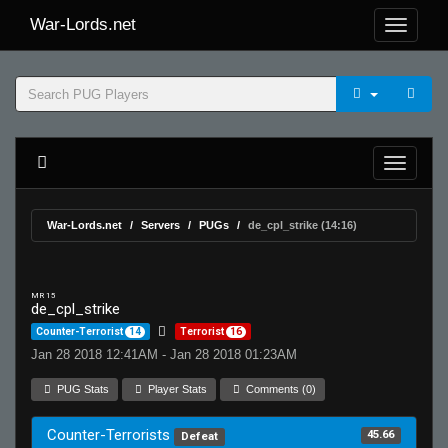
War-Lords.net
War-Lords.net
Servers
PUGs
de_cpl_strike (14:16)
MR 15
de_cpl_strike
Counter-Terrorist
14
Terrorist
16
Jan 28 2018 12:41AM - Jan 28 2018 01:23AM
PUG Stats
Player Stats
Comments (0)
Counter-Terrorists
45.66
Defeat