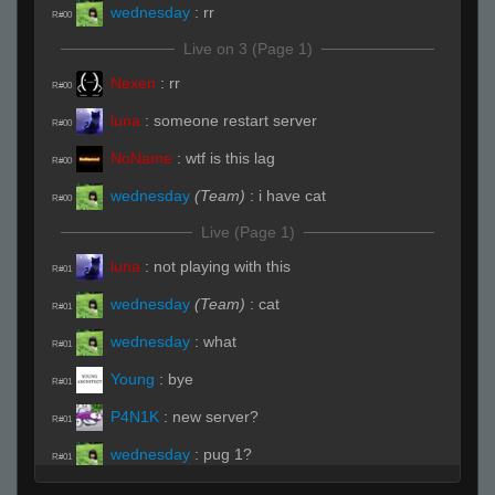
wednesday
:
rr
R#00
Live on 3 (Page 1)
Nexen
:
rr
R#00
luna
:
someone restart server
R#00
NoName
:
wtf is this lag
R#00
wednesday
(Team)
:
i have cat
R#00
Live (Page 1)
luna
:
not playing with this
R#01
wednesday
(Team)
:
cat
R#01
wednesday
:
what
R#01
Young
:
bye
R#01
P4N1K
:
new server?
R#01
wednesday
:
pug 1?
R#01
wednesday
(Team)
:
chair and underpass
R#01