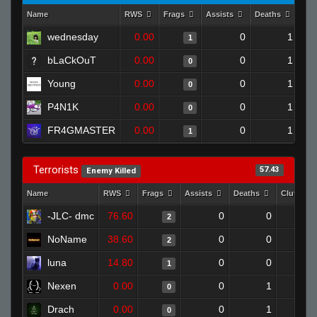
Name
RWS
Frags
Assists
Deaths
Clu
wednesday
0.00
0
1
1
bLaCkOuT
0.00
0
1
0
Young
0.00
0
1
0
P4N1K
0.00
0
1
0
FR4GMASTER
0.00
0
1
1
Terrorists
57.43
Enemy Killed
Name
RWS
Frags
Assists
Deaths
Clutches
-JLC- dmc
76.60
0
0
2
NoName
38.60
0
0
2
luna
14.80
0
0
1
Nexen
0.00
0
1
0
Drach
0.00
0
1
0