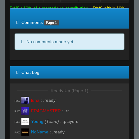
RWS >10% of expected win contribution
RWS within 10%
of expected
RWS <10% of expected
Comments
Page 1
No comments made yet.
Chat Log
Ready Up (Page 1)
luna
:
.ready
R#00
FR4GMASTER
:
.rr
R#00
Young
(Team)
:
.players
R#00
NoName
:
.ready
R#00