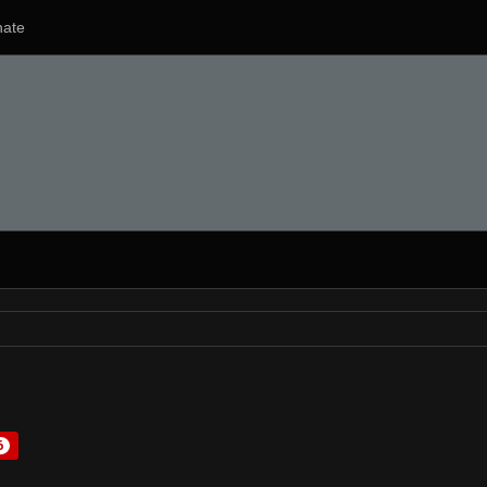
ate
6