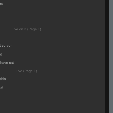
rs
Live on 3 (Page 1)
 server
ag
i have cat
Live (Page 1)
this
cat