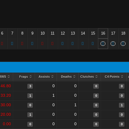
6
7
8
9
10
11
12
13
14
15
16
17
18
RWS
Frags
Assists
Deaths
Clutches
C4 Points
46.80
0
0
3
0
0
33.20
1
0
1
0
0
30.00
0
1
0
0
1
20.00
0
0
1
0
0
0.00
0
0
0
0
0