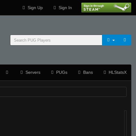
Sign Up
Sign In
Servers
PUGs
Bans
HLStatsX