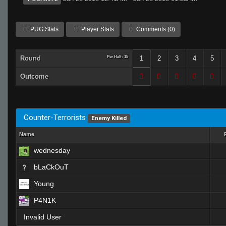
PUG Stats
Player Stats
Comments (0)
Round
Per Half: 15
1
2
3
4
5
Outcome
Counter-Terrorists
Enemy Killed
Name
wednesday
bLaCkOuT
Young
P4N1K
Invalid User