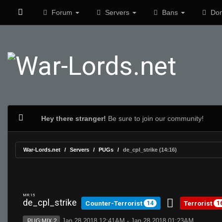
Forum
Servers
Bans
Don
Hey there stranger!
Be sure to join our community!
War-Lords.net
Servers
PUGs
de_cpl_strike (14:16)
MR 15
de_cpl_strike
Counter-Terrorist
Terrorist
14
1
Jan 28 2018 12:41AM - Jan 28 2018 01:23AM
PUG:MIX 2