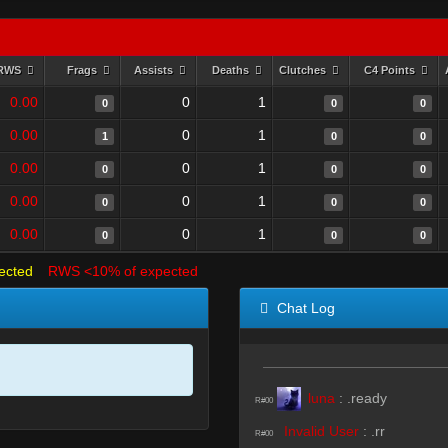
RWS
Frags
Assists
Deaths
Clutches
C4 Points
0.00
0
1
0
0
0
0.00
0
1
1
0
0
0.00
0
1
0
0
0
0.00
0
1
0
0
0
0.00
0
1
0
0
0
ected
RWS <10% of expected
Chat Log
luna
:
.ready
R#00
Invalid User
:
.rr
R#00