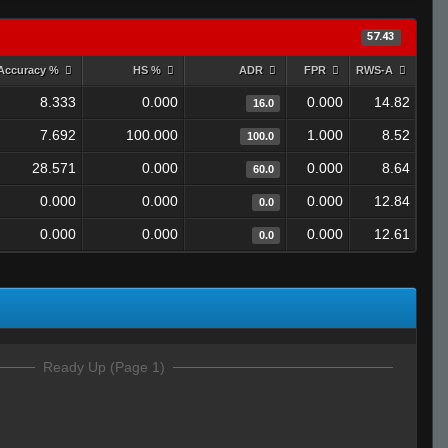
57.43
Accuracy %
HS %
ADR
FPR
RWS-A
8.333
0.000
0.000
14.82
16.0
7.692
100.000
1.000
8.52
100.0
28.571
0.000
0.000
8.64
60.0
0.000
0.000
0.000
12.84
0.0
0.000
0.000
0.000
12.61
0.0
Ready Up (Page 1)