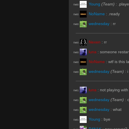
Young
(Team)
:
.playe
R#00
NoName
:
.ready
R#00
wednesday
:
rr
R#00
Nexen
:
rr
R#00
luna
:
someone restart
R#00
NoName
:
wtf is this l
R#00
wednesday
(Team)
:
R#00
luna
:
not playing with 
R#01
wednesday
(Team)
:
R#01
wednesday
:
what
R#01
Young
:
bye
R#01
P4N1K
:
new server?