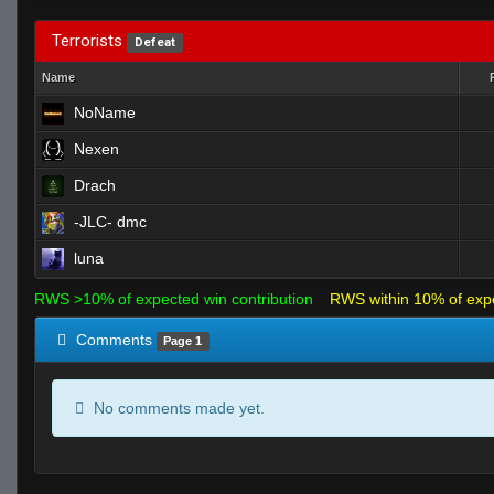
Terrorists
Defeat
Name
NoName
Nexen
Drach
-JLC- dmc
luna
RWS >10% of expected win contribution
RWS within 10% of exp
Comments
Page 1
No comments made yet.