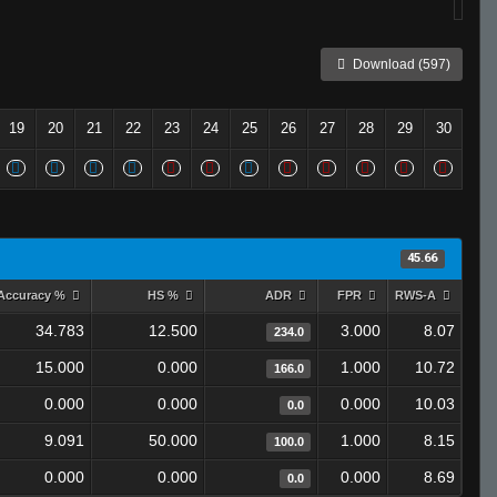
Download (597)
19
20
21
22
23
24
25
26
27
28
29
30
45.66
Accuracy %
HS %
ADR
FPR
RWS-A
34.783
12.500
3.000
8.07
234.0
15.000
0.000
1.000
10.72
166.0
0.000
0.000
0.000
10.03
0.0
9.091
50.000
1.000
8.15
100.0
0.000
0.000
0.000
8.69
0.0