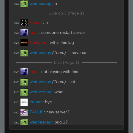
wednesday
:
rr
R#00
Live on 3 (Page 1)
Nexen
:
rr
R#00
luna
:
someone restart server
R#00
NoName
:
wtf is this lag
R#00
wednesday
(Team)
:
i have cat
R#00
Live (Page 1)
luna
:
not playing with this
R#01
wednesday
(Team)
:
cat
R#01
wednesday
:
what
R#01
Young
:
bye
R#01
P4N1K
:
new server?
R#01
wednesday
:
pug 1?
R#01
wednesday
(Team)
:
chair and underpass
R#01