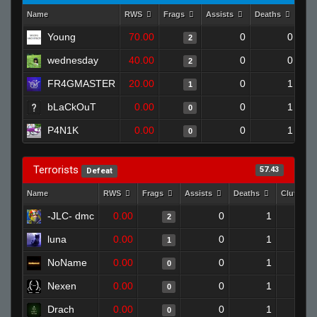
Name
RWS
Frags
Assists
Deaths
Clu
Young
70.00
0
0
2
wednesday
40.00
0
0
2
FR4GMASTER
20.00
0
1
1
bLaCkOuT
0.00
0
1
0
P4N1K
0.00
0
1
0
Terrorists
57.43
Defeat
Name
RWS
Frags
Assists
Deaths
Clutches
-JLC- dmc
0.00
0
1
2
luna
0.00
0
1
1
NoName
0.00
0
1
0
Nexen
0.00
0
1
0
Drach
0.00
0
1
0