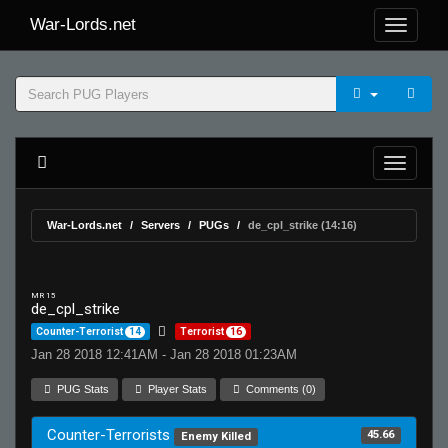
War-Lords.net
War-Lords.net
Servers
PUGs
de_cpl_strike (14:16)
MR 15
de_cpl_strike
Counter-Terrorist
14
Terrorist
16
Jan 28 2018 12:41AM - Jan 28 2018 01:23AM
PUG Stats
Player Stats
Comments (0)
Counter-Terrorists
45.66
Enemy Killed