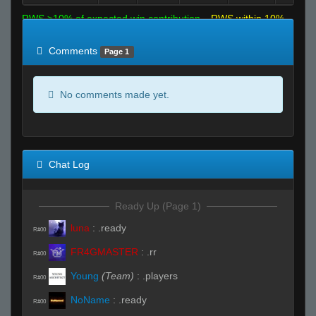
RWS >10% of expected win contribution
RWS within 10%
of expected
RWS <10% of expected
Comments
Page 1
No comments made yet.
Chat Log
Ready Up (Page 1)
luna
:
.ready
R#00
FR4GMASTER
:
.rr
R#00
Young
(Team)
:
.players
R#00
NoName
:
.ready
R#00