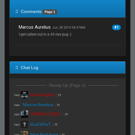
of expected
RWS <10% of expected
Comments
Page 1
Marcus Aurelius
#1
Jun 28 2019 04:47AM
I get called out in a 43 rws pug :)
Chat Log
Ready Up (Page 1)
domoArigato
:
rr
R#00
Marcus Aurelius
:
rr
R#00
OVERKILL9000
:
.rr
R#00
bLaCkOuT
:
rr
R#00
ibiza final boss
:
rr