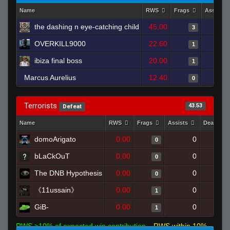
Name
RWS
Frags
Assists
the dashing n eye-catching child
45.00
3
OVERKILL9000
22.60
1
ibiza final boss
20.00
1
Marcus Aurelius
12.40
0
Terrorists
43.53
Defeat
Name
RWS
Frags
Assists
Deaths
domoArigato
0.00
0
0
bLaCkOuT
0.00
0
0
The DNB Hypothesis
0.00
0
0
《11ussain》
0.00
0
1
GiB-
0.00
0
1
RWS >10% of expected win contribution
RWS within 10%