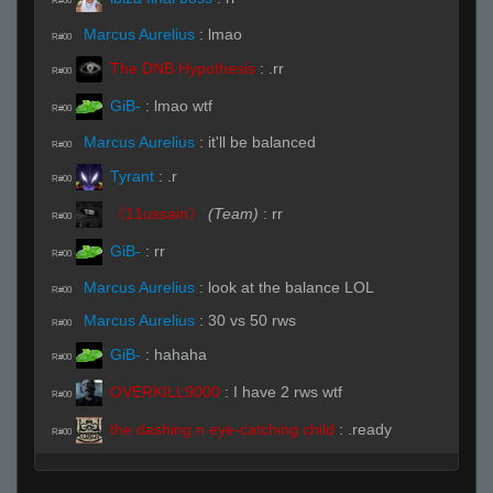
R#00
Marcus Aurelius
:
lmao
R#00
The DNB Hypothesis
:
.rr
R#00
GiB-
:
lmao wtf
R#00
Marcus Aurelius
:
it'll be balanced
R#00
Tyrant
:
.r
R#00
《11ussain》
(Team)
:
rr
R#00
GiB-
:
rr
R#00
Marcus Aurelius
:
look at the balance LOL
R#00
Marcus Aurelius
:
30 vs 50 rws
R#00
GiB-
:
hahaha
R#00
OVERKILL9000
:
I have 2 rws wtf
R#00
the dashing n eye-catching child
:
.ready
R#00
Live on 3 (Page 1)