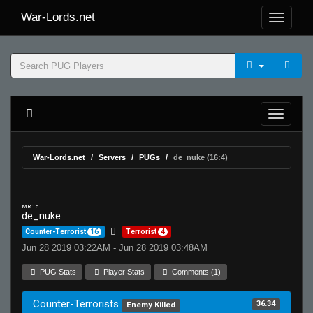
War-Lords.net
War-Lords.net
Servers
PUGs
de_nuke (16:4)
MR 15
de_nuke
Counter-Terrorist
16
Terrorist
4
Jun 28 2019 03:22AM - Jun 28 2019 03:48AM
PUG Stats
Player Stats
Comments (1)
Counter-Terrorists
36.34
Enemy Killed