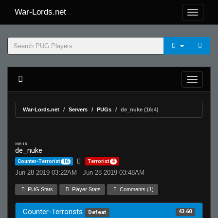
War-Lords.net
War-Lords.net
Servers
PUGs
de_nuke (16:4)
MR 15
de_nuke
Counter-Terrorist
16
Terrorist
4
Jun 28 2019 03:22AM - Jun 28 2019 03:48AM
PUG Stats
Player Stats
Comments (1)
Counter-Terrorists
43.60
Defeat