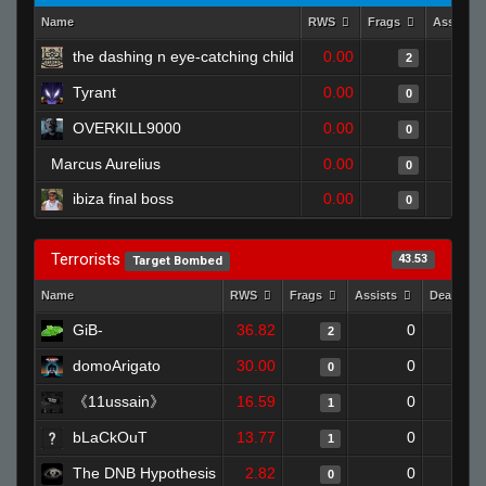
Name
RWS
Frags
Assists
the dashing n eye-catching child
0.00
2
Tyrant
0.00
0
OVERKILL9000
0.00
0
Marcus Aurelius
0.00
0
ibiza final boss
0.00
0
Terrorists
43.53
Target Bombed
Name
RWS
Frags
Assists
Deaths
GiB-
36.82
0
2
domoArigato
30.00
0
0
《11ussain》
16.59
0
1
bLaCkOuT
13.77
0
1
The DNB Hypothesis
2.82
0
0