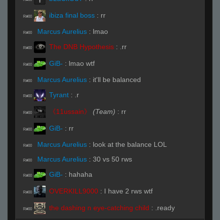
ibiza final boss
:
rr
R#00
Marcus Aurelius
:
lmao
R#00
The DNB Hypothesis
:
.rr
R#00
GiB-
:
lmao wtf
R#00
Marcus Aurelius
:
it'll be balanced
R#00
Tyrant
:
.r
R#00
《11ussain》
(Team)
:
rr
R#00
GiB-
:
rr
R#00
Marcus Aurelius
:
look at the balance LOL
R#00
Marcus Aurelius
:
30 vs 50 rws
R#00
GiB-
:
hahaha
R#00
OVERKILL9000
:
I have 2 rws wtf
R#00
the dashing n eye-catching child
:
.ready
R#00