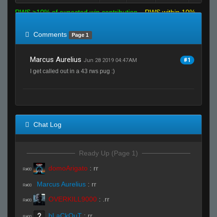
RWS >10% of expected win contribution
RWS within 10%
of expected
RWS <10% of expected
Comments
Page 1
Marcus Aurelius
#1
Jun 28 2019 04:47AM
I get called out in a 43 rws pug :)
Chat Log
Ready Up (Page 1)
domoArigato
:
rr
R#00
Marcus Aurelius
:
rr
R#00
OVERKILL9000
:
.rr
R#00
bLaCkOuT
:
rr
R#00