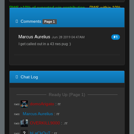
RWS >10% of expected win contribution
RWS within 10%
of expected
RWS <10% of expected
Comments
Page 1
Marcus Aurelius
#1
Jun 28 2019 04:47AM
I get called out in a 43 rws pug :)
Chat Log
Ready Up (Page 1)
domoArigato
:
rr
R#00
Marcus Aurelius
:
rr
R#00
OVERKILL9000
:
.rr
R#00
bLaCkOuT
:
rr
R#00