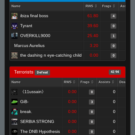
Name
RWS
Frags
Assists
ibiza final boss
61.80
4
Tyrant
39.60
0
OVERKILL9000
25.40
1
Marcus Aurelius
3.20
0
the dashing n eye-catching child
0.00
0
Terrorists
42.94
Defeat
Name
RWS
Frags
Assists
Deaths
《11ussain》
0.00
0
0
GiB-
0.00
0
3
break.
0.00
0
0
SERBIA STRONG
0.00
0
0
The DNB Hypothesis
0.00
0
0