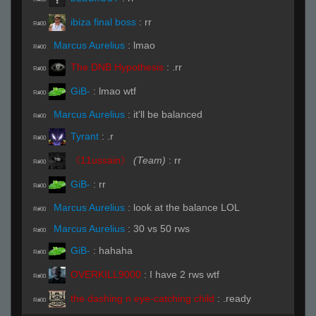
ibiza final boss
:
rr
R#00
Marcus Aurelius
:
lmao
R#00
The DNB Hypothesis
:
.rr
R#00
GiB-
:
lmao wtf
R#00
Marcus Aurelius
:
it'll be balanced
R#00
Tyrant
:
.r
R#00
《11ussain》
(Team)
:
rr
R#00
GiB-
:
rr
R#00
Marcus Aurelius
:
look at the balance LOL
R#00
Marcus Aurelius
:
30 vs 50 rws
R#00
GiB-
:
hahaha
R#00
OVERKILL9000
:
I have 2 rws wtf
R#00
the dashing n eye-catching child
:
.ready
R#00