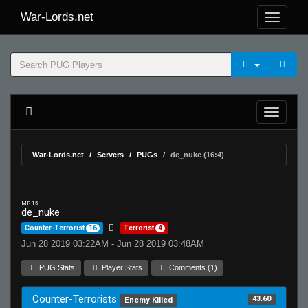
War-Lords.net
War-Lords.net
Servers
PUGs
de_nuke (16:4)
MR 15
de_nuke
Counter-Terrorist
16
Terrorist
4
Jun 28 2019 03:22AM - Jun 28 2019 03:48AM
PUG Stats
Player Stats
Comments (1)
Counter-Terrorists
43.60
Enemy Killed