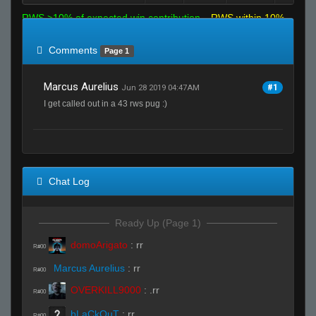
RWS >10% of expected win contribution
RWS within 10%
of expected
RWS <10% of expected
Comments
Page 1
Marcus Aurelius
#1
Jun 28 2019 04:47AM
I get called out in a 43 rws pug :)
Chat Log
Ready Up (Page 1)
domoArigato
:
rr
R#00
Marcus Aurelius
:
rr
R#00
OVERKILL9000
:
.rr
R#00
bLaCkOuT
:
rr
R#00