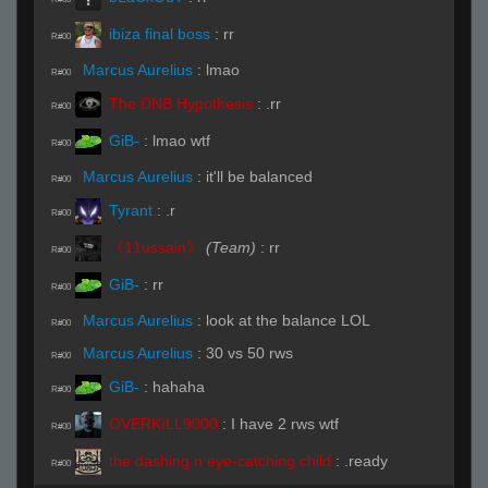
ibiza final boss
:
rr
R#00
Marcus Aurelius
:
lmao
R#00
The DNB Hypothesis
:
.rr
R#00
GiB-
:
lmao wtf
R#00
Marcus Aurelius
:
it'll be balanced
R#00
Tyrant
:
.r
R#00
《11ussain》
(Team)
:
rr
R#00
GiB-
:
rr
R#00
Marcus Aurelius
:
look at the balance LOL
R#00
Marcus Aurelius
:
30 vs 50 rws
R#00
GiB-
:
hahaha
R#00
OVERKILL9000
:
I have 2 rws wtf
R#00
the dashing n eye-catching child
:
.ready
R#00