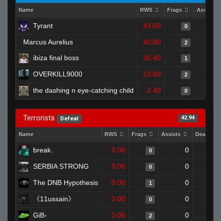
Name
RWS
Frags
Assists
Tyrant
43.60
0
Marcus Aurelius
40.00
2
ibiza final boss
30.40
1
OVERKILL9000
13.60
2
the dashing n eye-catching child
2.40
0
Terrorists
42.94
Defeat
Name
RWS
Frags
Assists
Deaths
break.
0.00
0
0
SERBIA STRONG
0.00
0
0
The DNB Hypothesis
0.00
0
1
《11ussain》
0.00
0
0
GiB-
0.00
0
2