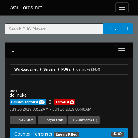
War-Lords.net
War-Lords.net
Servers
PUGs
de_nuke (16:4)
MR 15
de_nuke
Counter-Terrorist
16
Terrorist
4
Jun 28 2019 03:22AM - Jun 28 2019 03:48AM
PUG Stats
Player Stats
Comments (1)
Counter-Terrorists
43.60
Enemy Killed