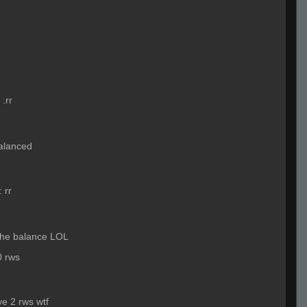
:
.rr
 balanced
:
rr
 the balance LOL
0 rws
ve 2 rws wtf