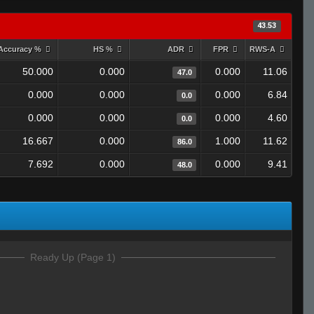
43.53
Accuracy %
HS %
ADR
FPR
RWS-A
50.000
0.000
0.000
11.06
47.0
0.000
0.000
0.000
6.84
0.0
0.000
0.000
0.000
4.60
0.0
16.667
0.000
1.000
11.62
86.0
7.692
0.000
0.000
9.41
48.0
Ready Up (Page 1)