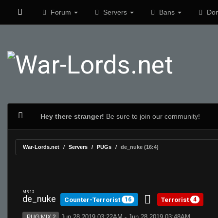
Forum
Servers
Bans
Don
Hey there stranger!
Be sure to join our community!
War-Lords.net
Servers
PUGs
de_nuke (16:4)
MR 15
de_nuke
Counter-Terrorist
Terrorist
16
4
Jun 28 2019 03:22AM - Jun 28 2019 03:48AM
PUG:MIX 2