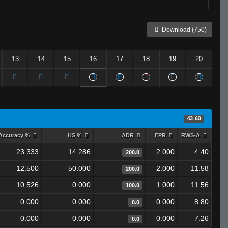
Download (750)
13
14
15
16
17
18
19
20
43.60
Accuracy %
HS %
ADR
FPR
RWS-A
23.333
14.286
2.000
4.40
200.0
12.500
50.000
2.000
11.58
200.0
10.526
0.000
1.000
11.56
100.0
0.000
0.000
0.000
8.80
0.0
0.000
0.000
0.000
7.26
0.0