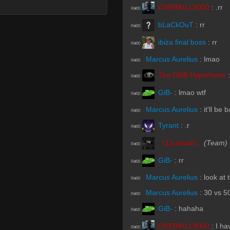
OVERKILL9000
:
.rr
R#00
bLaCkOuT
:
rr
R#00
ibiza final boss
:
rr
R#00
Marcus Aurelius
:
lmao
R#00
The DNB Hypothesis
R#00
GiB-
:
lmao wtf
R#00
Marcus Aurelius
:
it'll be
R#00
Tyrant
:
.r
R#00
《11ussain》
(Team)
R#00
GiB-
:
rr
R#00
Marcus Aurelius
:
look at
R#00
Marcus Aurelius
:
30 vs 5
R#00
GiB-
:
hahaha
R#00
OVERKILL9000
:
I ha
R#00