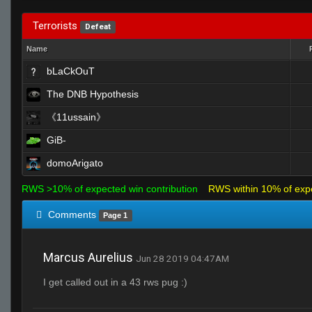
Terrorists
Defeat
Name
bLaCkOuT
The DNB Hypothesis
《11ussain》
GiB-
domoArigato
RWS >10% of expected win contribution
RWS within 10% of exp
Comments
Page 1
Marcus Aurelius
Jun 28 2019 04:47AM
I get called out in a 43 rws pug :)