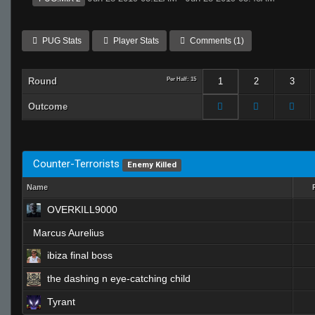
PUG Stats
Player Stats
Comments (1)
Round
Per Half: 15
1
2
3
Outcome
Counter-Terrorists
Enemy Killed
Name
OVERKILL9000
Marcus Aurelius
ibiza final boss
the dashing n eye-catching child
Tyrant