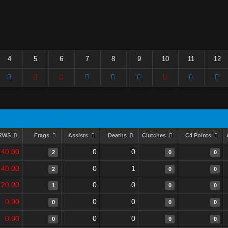
4
5
6
7
8
9
10
11
12
RWS
Frags
Assists
Deaths
Clutches
C4 Points
40.00
0
0
2
0
0
40.00
0
1
2
0
0
20.00
0
0
1
0
0
0.00
0
0
0
0
0
0.00
0
0
0
0
0