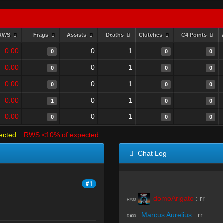
RWS
Frags
Assists
Deaths
Clutches
C4 Points
0.00
0
1
0
0
0
0.00
0
1
0
0
0
0.00
0
1
0
0
0
0.00
0
1
1
0
0
0.00
0
1
0
0
0
ected
RWS <10% of expected
Chat Log
#1
domoArigato
:
rr
R#00
Marcus Aurelius
:
rr
R#00