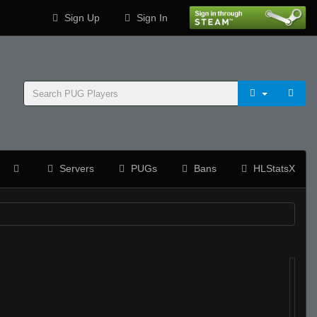
Sign Up
Sign In
Servers
PUGs
Bans
HLStatsX