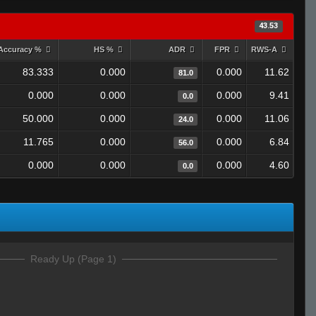
43.53
Accuracy %
HS %
ADR
FPR
RWS-A
83.333
0.000
0.000
11.62
81.0
0.000
0.000
0.000
9.41
0.0
50.000
0.000
0.000
11.06
24.0
11.765
0.000
0.000
6.84
56.0
0.000
0.000
0.000
4.60
0.0
Ready Up (Page 1)