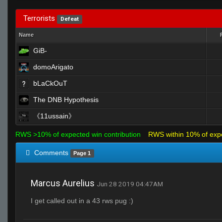
Terrorists
Defeat
Name
GiB-
domoArigato
bLaCkOuT
The DNB Hypothesis
《11ussain》
RWS >10% of expected win contribution
RWS within 10% of exp
Comments
Page 1
Marcus Aurelius
Jun 28 2019 04:47AM
I get called out in a 43 rws pug :)