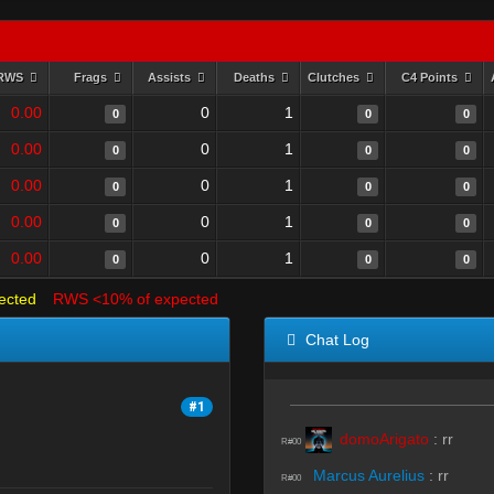
RWS
Frags
Assists
Deaths
Clutches
C4 Points
0.00
0
1
0
0
0
0.00
0
1
0
0
0
0.00
0
1
0
0
0
0.00
0
1
0
0
0
0.00
0
1
0
0
0
ected
RWS <10% of expected
Chat Log
#1
domoArigato
:
rr
R#00
Marcus Aurelius
:
rr
R#00