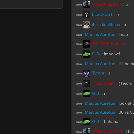
OVERKILL9000
:
.rr
R#00
bLaCkOuT
:
rr
R#00
ibiza final boss
:
rr
R#00
Marcus Aurelius
:
lmao
R#00
The DNB Hypothesis
R#00
GiB-
:
lmao wtf
R#00
Marcus Aurelius
:
it'll be
R#00
Tyrant
:
.r
R#00
《11ussain》
(Team)
R#00
GiB-
:
rr
R#00
Marcus Aurelius
:
look at
R#00
Marcus Aurelius
:
30 vs 5
R#00
GiB-
:
hahaha
R#00
OVERKILL9000
:
I ha
R#00