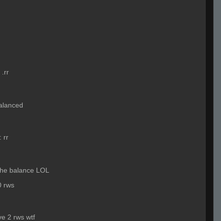
:
.rr
 balanced
:
rr
 the balance LOL
0 rws
ve 2 rws wtf