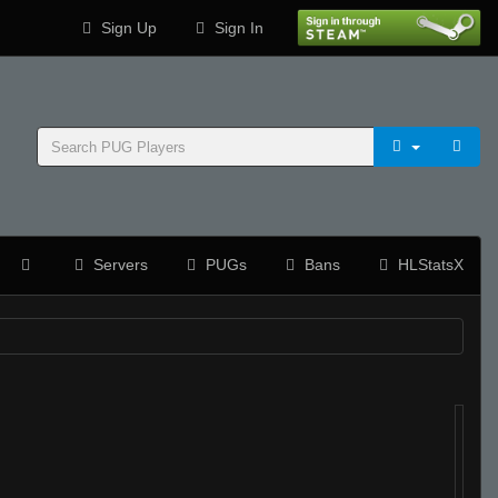
Sign Up
Sign In
Servers
PUGs
Bans
HLStatsX