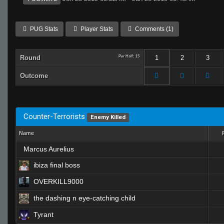
PUG Stats
Player Stats
Comments (1)
Round
Per Half: 15
1
2
3
Outcome
Counter-Terrorists
Enemy Killed
Name
Marcus Aurelius
ibiza final boss
OVERKILL9000
the dashing n eye-catching child
Tyrant