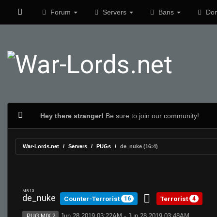
Forum
Servers
Bans
Don
Hey there stranger!
Be sure to join our community!
War-Lords.net
Servers
PUGs
de_nuke (16:4)
MR 15
de_nuke
Counter-Terrorist
Terrorist
16
4
Jun 28 2019 03:22AM - Jun 28 2019 03:48AM
PUG:MIX 2