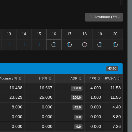
Download (750)
13
14
15
16
17
18
19
20
43.60
Accuracy %
HS %
ADR
FPR
RWS-A
16.438
16.667
4.000
11.58
358.0
23.529
25.000
1.000
11.56
100.0
8.000
0.000
0.000
4.40
42.0
0.000
0.000
0.000
8.80
0.0
0.000
0.000
0.000
7.26
0.0