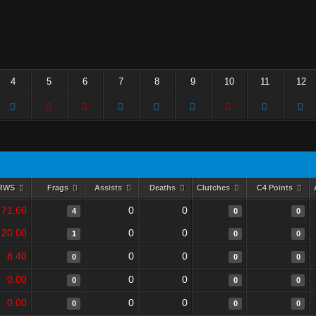
4
5
6
7
8
9
10
11
12
RWS
Frags
Assists
Deaths
Clutches
C4 Points
71.60
0
0
4
0
0
20.00
0
0
1
0
0
8.40
0
0
0
0
0
0.00
0
0
0
0
0
0.00
0
0
0
0
0