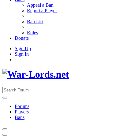
Appeal a Ban
Report a Player
Ban List
Rules
Donate
Sign Up
Sign In
Forums
Players
Bans