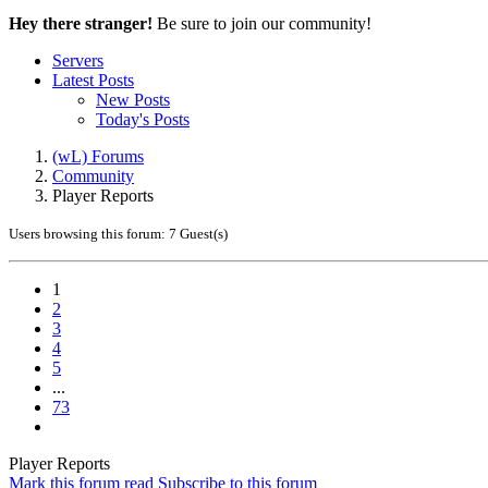
Hey there stranger!
Be sure to join our community!
Servers
Latest Posts
New Posts
Today's Posts
(wL) Forums
Community
Player Reports
Users browsing this forum: 7 Guest(s)
1
2
3
4
5
...
73
Player Reports
Mark this forum read
Subscribe to this forum