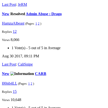
Last Post
:
JeRM
New
Resolved
Admin Abuse : Drago
HamzaAlbeast
(Pages:
1
2
)
12
Replies
8,066
Views
1 Vote(s) - 5 out of 5 in Average
Aug 30 2017, 09:11 PM
Last Post
:
CaliSnipe
New
CARB
l00nb4LL
(Pages:
1
2
)
15
Replies
10,648
Views
1 Vote(s) - 5 out of 5 in Average