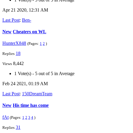
Apr 21 2020, 12:31 AM
Last Post
:
Ben-
New
Cheaters on WL
HunterX848
(Pages:
1
2
)
18
Replies
8,442
Views
1 Vote(s) - 5 out of 5 in Average
Feb 24 2021, 01:19 AM
Last Post
:
150DreamTeam
New
His time has come
fAt
(Pages:
1
2
3
4
)
31
Replies