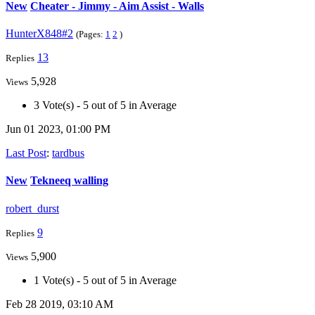
New
Cheater - Jimmy - Aim Assist - Walls
HunterX848#2
(Pages:
1
2
)
13
Replies
5,928
Views
3 Vote(s) - 5 out of 5 in Average
Jun 01 2023, 01:00 PM
Last Post
:
tardbus
New
Tekneeq walling
robert_durst
9
Replies
5,900
Views
1 Vote(s) - 5 out of 5 in Average
Feb 28 2019, 03:10 AM