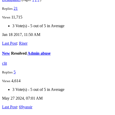
21
Replies
11,715
Views
3 Vote(s) - 5 out of 5 in Average
Jan 18 2017, 11:50 AM
Last Post
:
Riser
New
Resolved
Admin abuse
clit
5
Replies
4,614
Views
3 Vote(s) - 5 out of 5 in Average
May 27 2024, 07:01 AM
Last Post
:
69yassir