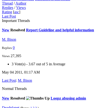
Thread
/
Author
Replies
/
Views
Rating
[
asc
]
Last Post
Important Threads
New
Resolved
Report Guideline and helpful information
M. Bison
0
Replies
27,395
Views
3 Vote(s) - 3.67 out of 5 in Average
May 04 2011, 01:17 AM
Last Post
:
M. Bison
Normal Threads
New
Resolved
Loopz abusing admin
Deadplanet
(Pages:
1
2
3
)