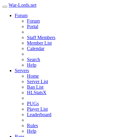
War-Lords.net
Forum
Forum
Portal
Staff Members
Member List
Calendar
Search
Help
Servers
Home
Server List
Ban List
HLStatsX
PUGs
Player List
Leaderboard
Rules
Help
Bans